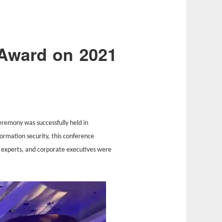
Award on 2021
emony was successfully held in
formation security, this conference
 experts, and corporate executives were