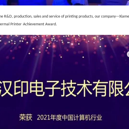
the R&D, production, sales and service of printing products, o
ur company---
Xiame
·
ermal Printer
Achievement Award.