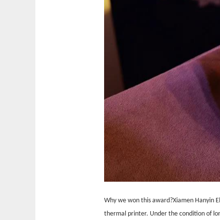
Why we won this award?
Xiamen Hanyin El
thermal printer. Under the condition of 