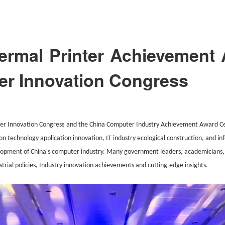
rmal Printer Achievement 
r Innovation Congress
er Innovation Con
gress
and the China Computer Industry Achievement Award Cer
ion technology application innovation, IT industry ecological construction, and in
'
lopment of China
s computer industry. Many government leaders, academicians,
strial policies, Industry innovation achievements and cutting-edge insights.