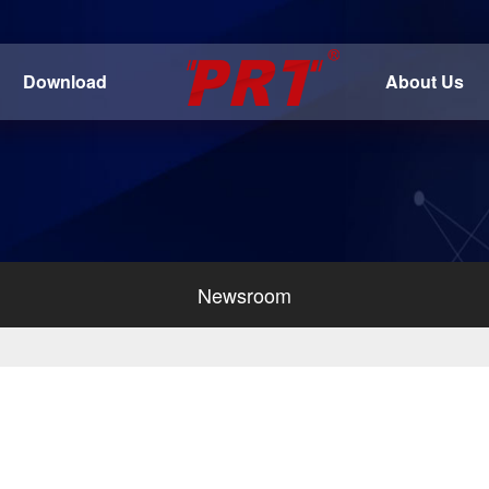
Download
About Us
Newsroom