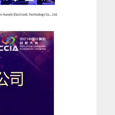
n Hanyin Electronic Technology Co., Ltd.