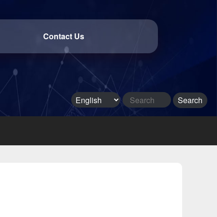
Contact Us