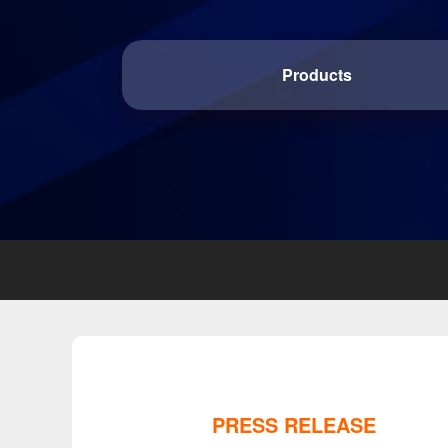
Products
PRESS RELEASE