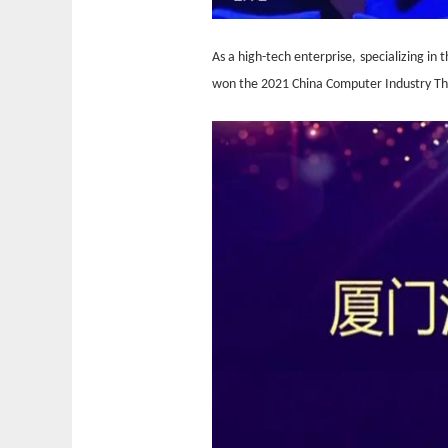
A
s a high-tech enterprise
,
specializing in 
won the 2021 China Computer Industry Th