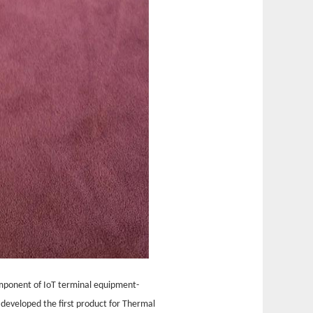
omponent of IoT terminal equipment-
developed the first product for Thermal