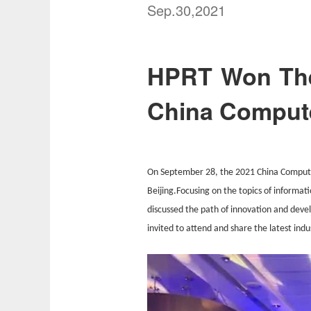
Sep.30,2021
HPRT Won The
China Compute
On September 28, the 2021 China Comput
Beijing.Focusing on the topics of informat
discussed the path of innovation and deve
invited to attend and share the latest indu