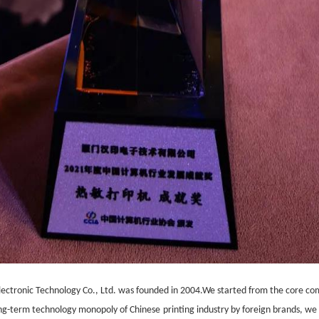
ectronic Technology Co., Ltd. was founded in 2004.We started from the core c
long-term technology monopoly of
Chinese
printing industry by foreign brands,
we