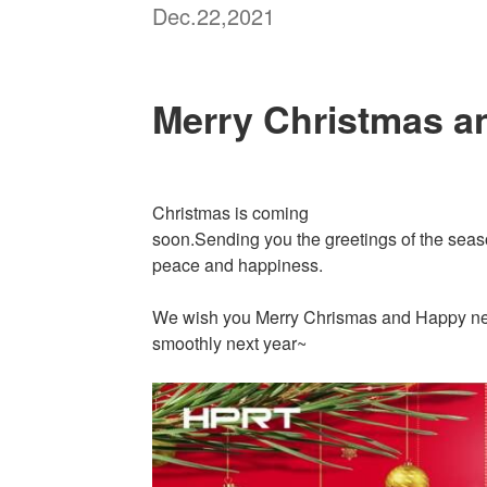
Dec.22,2021
Merry Christmas a
Christmas is coming
soon.Sending you the greetings of the seaso
peace and happiness.
We wish you Merry Chrismas and Happy new 
smoothly next year~