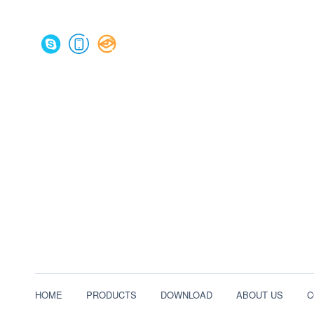
HOME
PRODUCTS
DOWNLOAD
ABOUT US
C