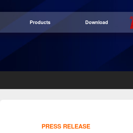
Products
Download
PRESS RELEASE