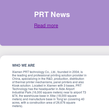
PRT News
Read more
WHO WE ARE
Xiamen PRT technology Co., Ltd., founded in 2004, is
the leading and professional printing solution provider in
China, specializing in the R&D, production, distribution
of thermal printer mechanisms, panel printers and also
Kiosk solution. Located in Xiamen with 3 bases, PRT
Technology has the headquarter in Aide Airport
Industrial Park (16,000 square meters) near to airport T3
&T4, the warehouse base in Xike (18,000 square
meters) and manufacture base in Tong’an (covering 40
acres, with a construction area of 26,676 square
meters).