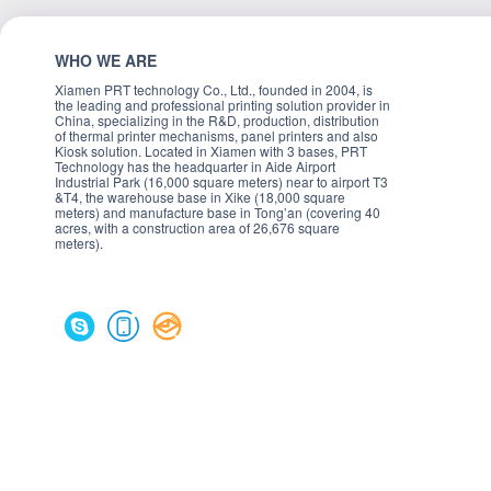
WHO WE ARE
Xiamen PRT technology Co., Ltd., founded in 2004, is
the leading and professional printing solution provider in
China, specializing in the R&D, production, distribution
of thermal printer mechanisms, panel printers and also
Kiosk solution. Located in Xiamen with 3 bases, PRT
Technology has the headquarter in Aide Airport
Industrial Park (16,000 square meters) near to airport T3
&T4, the warehouse base in Xike (18,000 square
meters) and manufacture base in Tong’an (covering 40
acres, with a construction area of 26,676 square
meters).