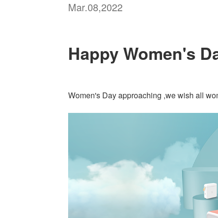
Mar.08,2022
Happy Women's Da
Women's Day approaching ,we wish all wom