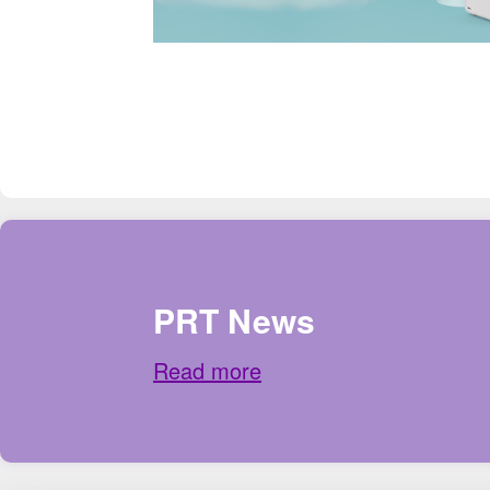
PRT News
Read more