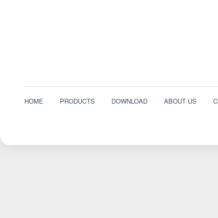
HOME
PRODUCTS
DOWNLOAD
ABOUT US
C