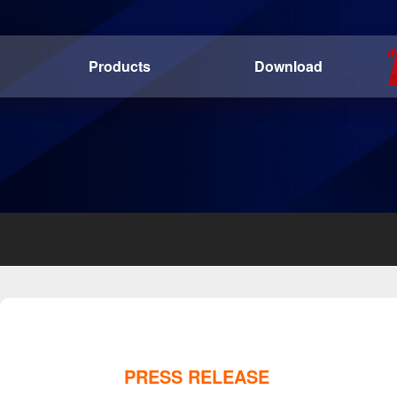
Products
Download
PRESS RELEASE