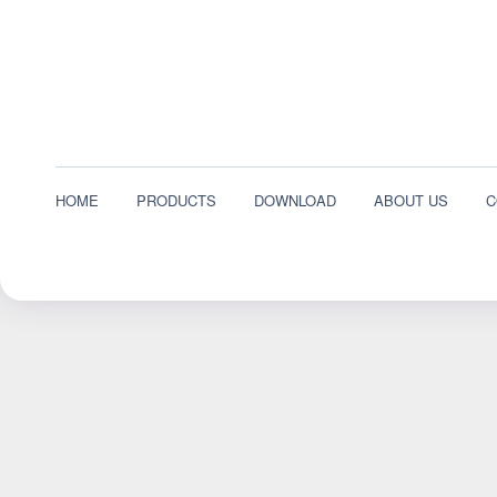
HOME
PRODUCTS
DOWNLOAD
ABOUT US
C