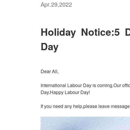
Apr.29,2022
Holiday Notice:5 D
Day
Dear All,
International Labour Day is coming.Our offi
Day.Happy Labour Day!
If you need any help,please leave message