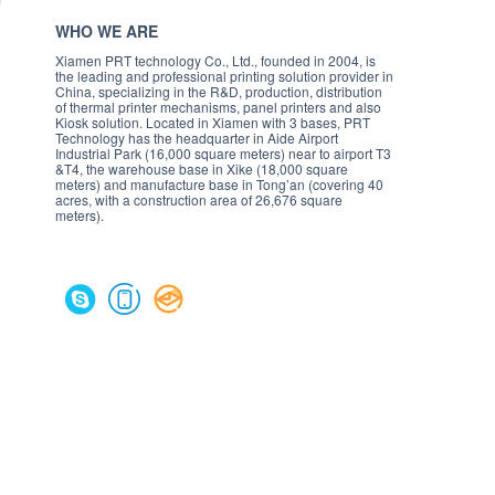
WHO WE ARE
Xiamen PRT technology Co., Ltd., founded in 2004, is
the leading and professional printing solution provider in
China, specializing in the R&D, production, distribution
of thermal printer mechanisms, panel printers and also
Kiosk solution. Located in Xiamen with 3 bases, PRT
Technology has the headquarter in Aide Airport
Industrial Park (16,000 square meters) near to airport T3
&T4, the warehouse base in Xike (18,000 square
meters) and manufacture base in Tong’an (covering 40
acres, with a construction area of 26,676 square
meters).