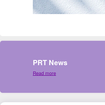
PRT News
Read more