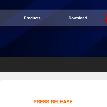
Products
Download
PRESS RELEASE