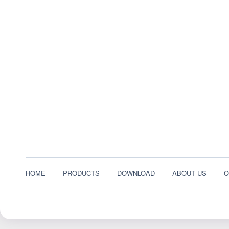
HOME
PRODUCTS
DOWNLOAD
ABOUT US
C