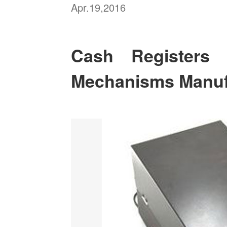
Apr.19,2016
Cash Register
Mechanisms Manuf