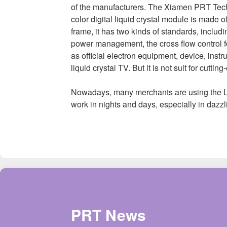
of the manufacturers. The Xiamen PRT Tech
color digital liquid crystal module is made 
frame, it has two kinds of standards, incl
power management, the cross flow control fo
as official electron equipment, device, inst
liquid crystal TV. But it is not suit for cutti
Nowadays, many merchants are using the LE
work in nights and days, especially in dazzl
PRT News