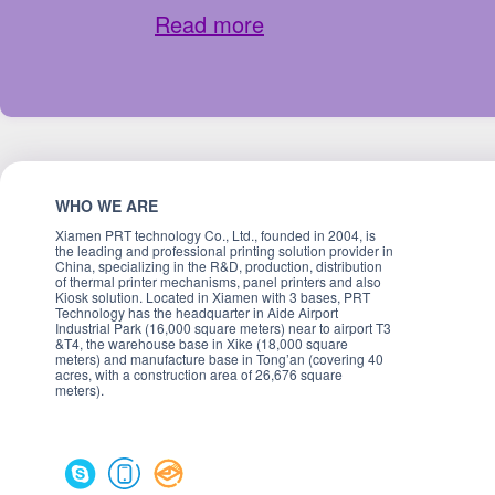
Read more
WHO WE ARE
Xiamen PRT technology Co., Ltd., founded in 2004, is
the leading and professional printing solution provider in
China, specializing in the R&D, production, distribution
of thermal printer mechanisms, panel printers and also
Kiosk solution. Located in Xiamen with 3 bases, PRT
Technology has the headquarter in Aide Airport
Industrial Park (16,000 square meters) near to airport T3
&T4, the warehouse base in Xike (18,000 square
meters) and manufacture base in Tong’an (covering 40
acres, with a construction area of 26,676 square
meters).