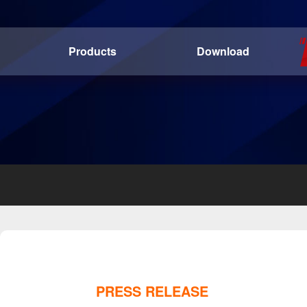
Products
Download
PRESS RELEASE