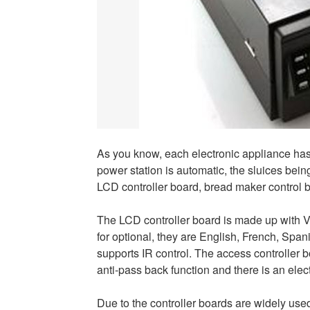
As you know, each electronic appliance has a
power station is automatic, the sluices bein
LCD controller board, bread maker control b
The LCD controller board is made up with V
for optional, they are English, French, Spa
supports IR control. The access controller b
anti-pass back function and there is an ele
Due to the controller boards are widely use