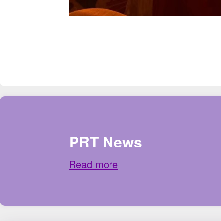
PRT News
Read more