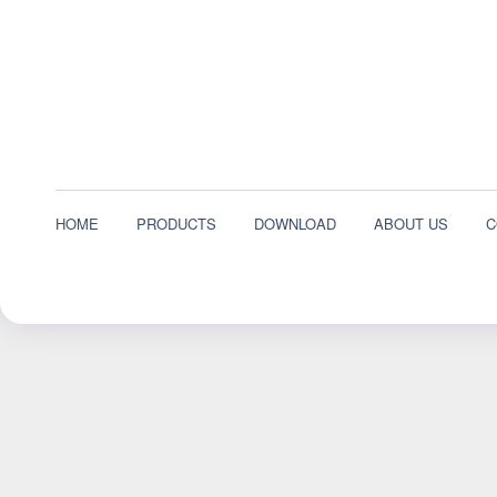
HOME
PRODUCTS
DOWNLOAD
ABOUT US
C