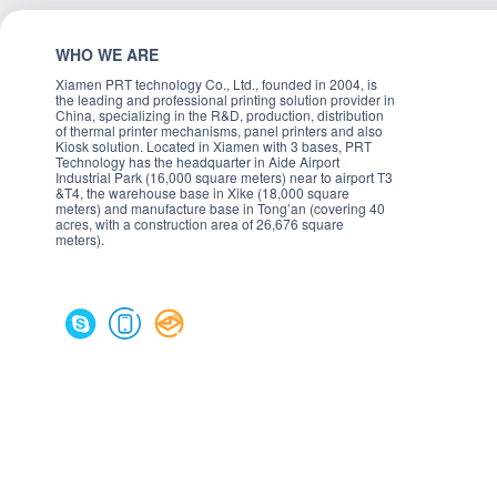
WHO WE ARE
Xiamen PRT technology Co., Ltd., founded in 2004, is
the leading and professional printing solution provider in
China, specializing in the R&D, production, distribution
of thermal printer mechanisms, panel printers and also
Kiosk solution. Located in Xiamen with 3 bases, PRT
Technology has the headquarter in Aide Airport
Industrial Park (16,000 square meters) near to airport T3
&T4, the warehouse base in Xike (18,000 square
meters) and manufacture base in Tong’an (covering 40
acres, with a construction area of 26,676 square
meters).