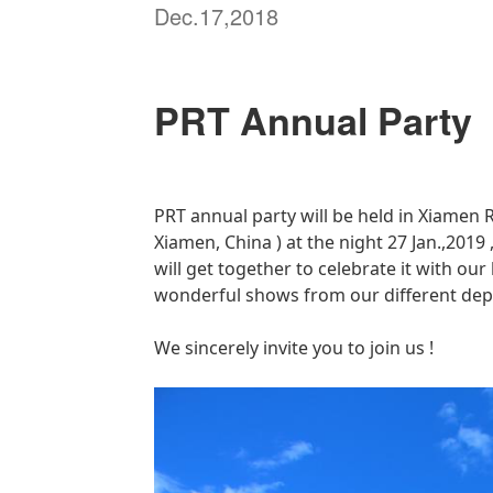
Dec.17,2018
PRT Annual Party
PRT annual party will be held in Xiamen
R
Xiamen, China ) at the night 27 Jan.,2019
will get together to celebrate it with ou
wonderful shows from our different dep
We sincerely invite you to join us !