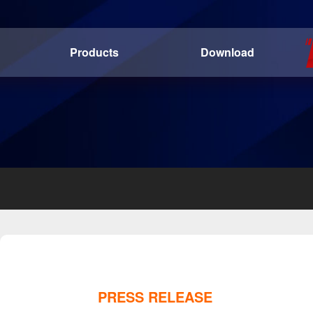
Products
Download
PRESS RELEASE