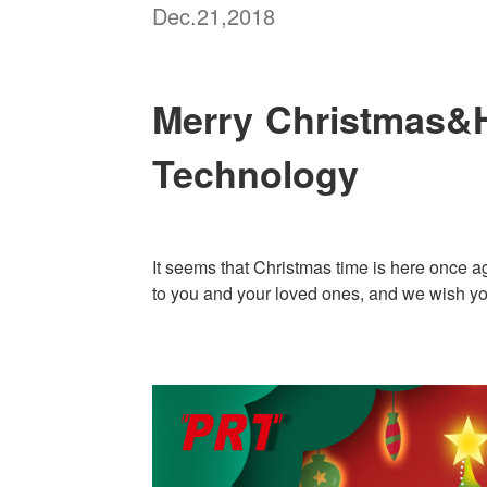
Dec.21,2018
Merry Christmas&H
Technology
It seems that Christmas time is here once a
to you and your loved ones, and we wish yo