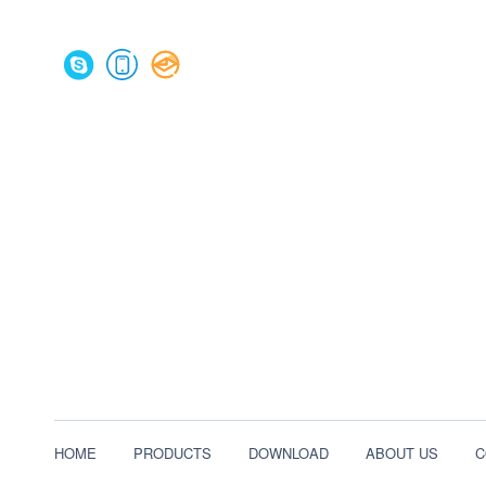
HOME
PRODUCTS
DOWNLOAD
ABOUT US
C