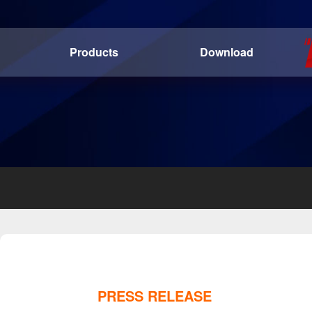
Products
Download
PRESS RELEASE