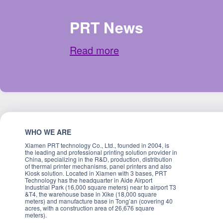
PRT News
Read more
WHO WE ARE
Xiamen PRT technology Co., Ltd., founded in 2004, is
the leading and professional printing solution provider in
China, specializing in the R&D, production, distribution
of thermal printer mechanisms, panel printers and also
Kiosk solution. Located in Xiamen with 3 bases, PRT
Technology has the headquarter in Aide Airport
Industrial Park (16,000 square meters) near to airport T3
&T4, the warehouse base in Xike (18,000 square
meters) and manufacture base in Tong’an (covering 40
acres, with a construction area of 26,676 square
meters).