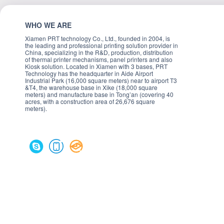
WHO WE ARE
Xiamen PRT technology Co., Ltd., founded in 2004, is
the leading and professional printing solution provider in
China, specializing in the R&D, production, distribution
of thermal printer mechanisms, panel printers and also
Kiosk solution. Located in Xiamen with 3 bases, PRT
Technology has the headquarter in Aide Airport
Industrial Park (16,000 square meters) near to airport T3
&T4, the warehouse base in Xike (18,000 square
meters) and manufacture base in Tong’an (covering 40
acres, with a construction area of 26,676 square
meters).