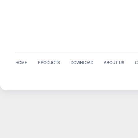
HOME
PRODUCTS
DOWNLOAD
ABOUT US
C