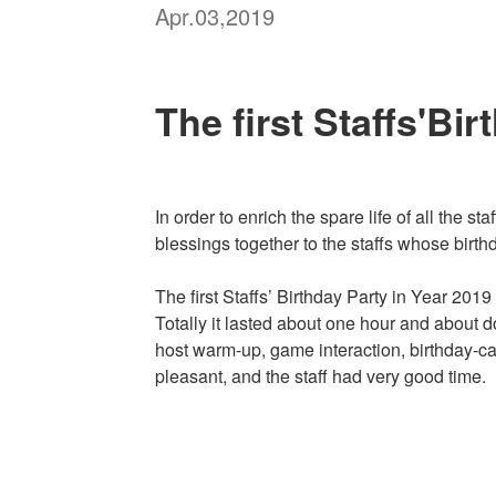
Apr.03,2019
The first Staffs'Bi
In order to enrich the spare life of all the 
blessings together to the staffs whose birth
The first Staffs’ Birthday Party in Year 201
Totally it lasted about one hour and about 
host warm-up, game interaction, birthday-ca
pleasant, and the staff had very good time.