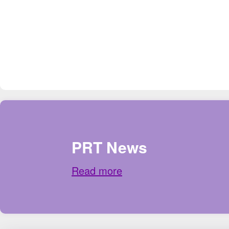
PRT News
Read more