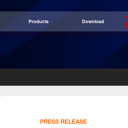
Products
Download
PRESS RELEASE