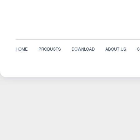
HOME
PRODUCTS
DOWNLOAD
ABOUT US
C