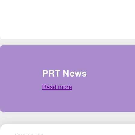
PRT News
Read more