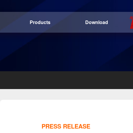
Products
Download
PRESS RELEASE