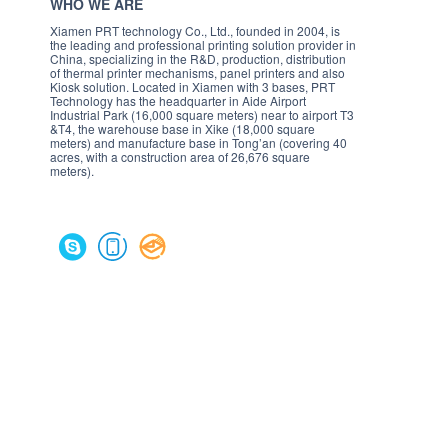
WHO WE ARE
Xiamen PRT technology Co., Ltd., founded in 2004, is
the leading and professional printing solution provider in
China, specializing in the R&D, production, distribution
of thermal printer mechanisms, panel printers and also
Kiosk solution. Located in Xiamen with 3 bases, PRT
Technology has the headquarter in Aide Airport
Industrial Park (16,000 square meters) near to airport T3
&T4, the warehouse base in Xike (18,000 square
meters) and manufacture base in Tong’an (covering 40
acres, with a construction area of 26,676 square
meters).