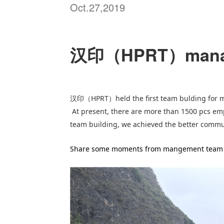
Oct.27,2019
汉印（HPRT）manage
HPRT
held the first team bulding for
汉印（
）
At present, there are more than 1500 pcs em
team building, we achieved the better comm
Share some moments from mangement team 