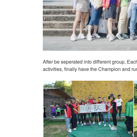
After be seperated into different group, Ea
activities, finally have the Champion and ru