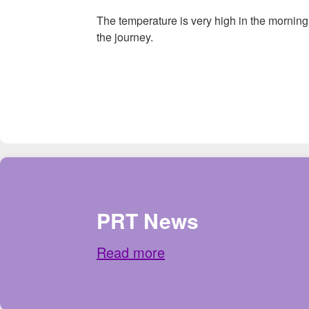
The temperature is very high in the morning,
the journey.
PRT News
Read more