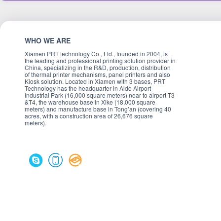
WHO WE ARE
Xiamen PRT technology Co., Ltd., founded in 2004, is
the leading and professional printing solution provider in
China, specializing in the R&D, production, distribution
of thermal printer mechanisms, panel printers and also
Kiosk solution. Located in Xiamen with 3 bases, PRT
Technology has the headquarter in Aide Airport
Industrial Park (16,000 square meters) near to airport T3
&T4, the warehouse base in Xike (18,000 square
meters) and manufacture base in Tong’an (covering 40
acres, with a construction area of 26,676 square
meters).