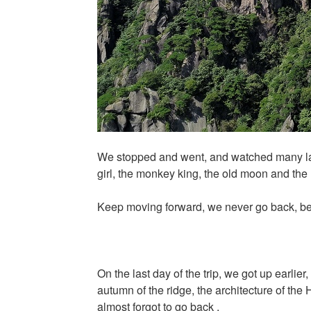
We stopped and went, and watched many land
girl, the monkey king, the old moon and th
Keep moving forward, we never go back, be
On the last day of the trip, we got up earlier
autumn of the ridge, the architecture of the 
almost forgot to go back .