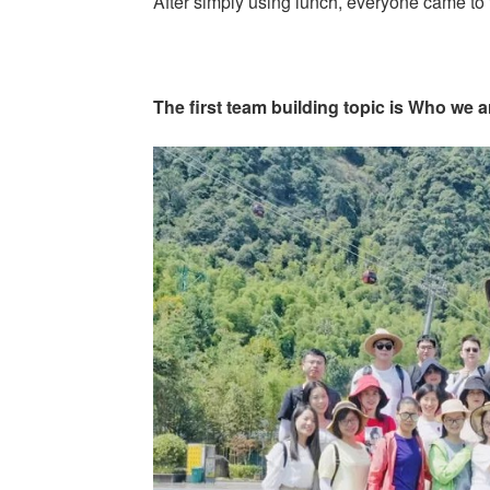
After simply using lunch, everyone came to t
The first team building topic is Who we 