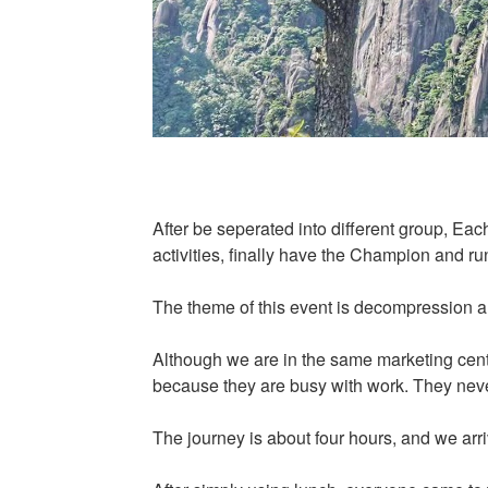
After be seperated into different group, Ea
activities, finally have the Champion and ru
The theme of this event is decompression an
Although we are in the same marketing cente
because they are busy with work. They neve
The journey is about four hours, and we ar