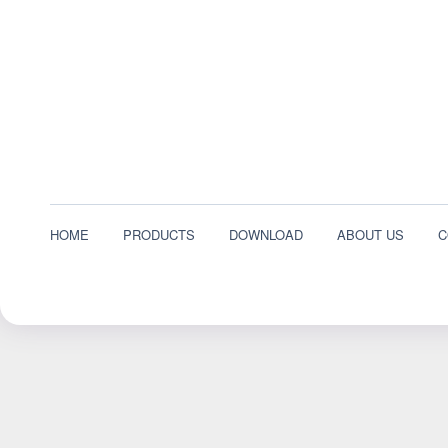
HOME
PRODUCTS
DOWNLOAD
ABOUT US
C