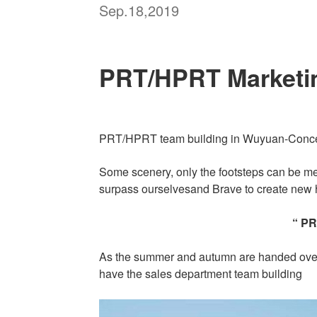
Sep.18,2019
PRT/HPRT Marketin
PRT/HPRT team building in Wuyuan-Concen
Some scenery, only the footsteps can be m
surpass ourselvesand Brave to create new h
“ P
As the summer and autumn are handed over,
have the sales department team building