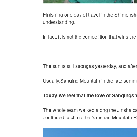
Finishing one day of travel in the Shimens
understanding.
In fact, it is not the competition that wins
The sun is still strongas yesterday, and afte
Usually,Sanqing Mountain in the late summer
Today We feel that the love of Sanqingsha
The whole team walked along the Jinsha cab
continued to climb the Yanshan Mountain R