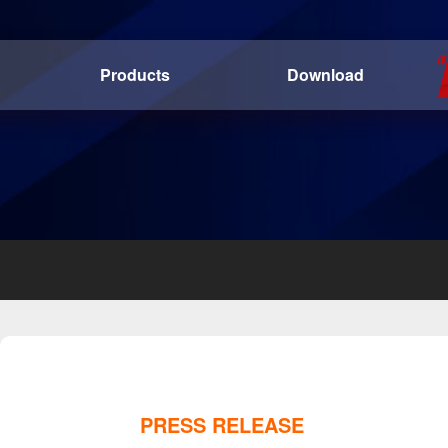
Products
Download
PRESS RELEASE