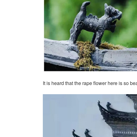
It is heard that the rape flower here is so be