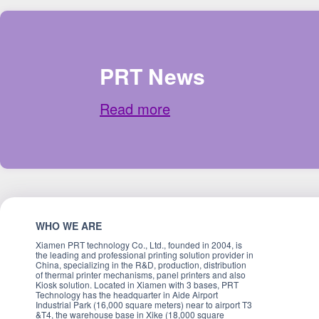
PRT News
Read more
WHO WE ARE
Xiamen PRT technology Co., Ltd., founded in 2004, is
the leading and professional printing solution provider in
China, specializing in the R&D, production, distribution
of thermal printer mechanisms, panel printers and also
Kiosk solution. Located in Xiamen with 3 bases, PRT
Technology has the headquarter in Aide Airport
Industrial Park (16,000 square meters) near to airport T3
&T4, the warehouse base in Xike (18,000 square