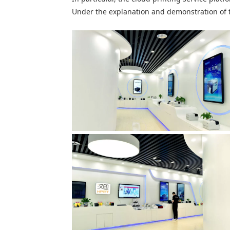
Under the explanation and demonstration of 