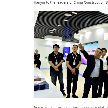
Hanyin to the leaders of China Construction 
In particular, the cloud printing service platf