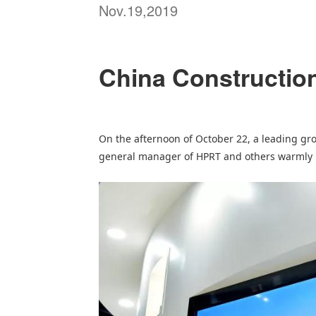
Nov.19,2019
China Construction 
On the afternoon of October 22, a leading gr
general manager of
HPRT
and others warmly r