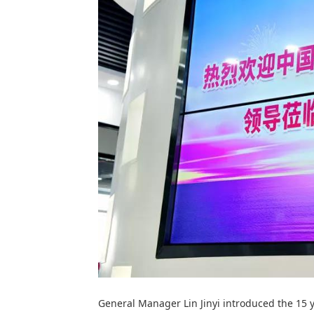
General Manager Lin Jinyi introduced the 15 y