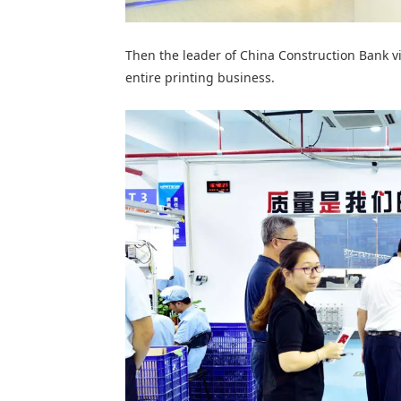
Then the leader of China Construction Bank vi
entire printing business.