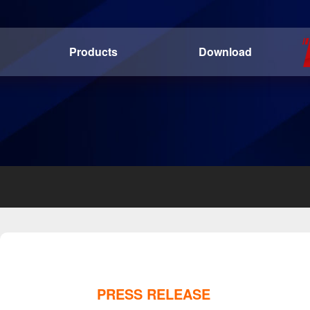
Products
Download
PRESS RELEASE