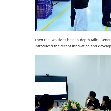
Then t
he two sides held in-depth talks. Gene
introduced the recent innovation and develo