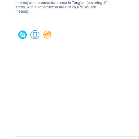
meters) and manufacture base in Tong’an (covering 40
acres, with a construction area of 26,676 square
meters).