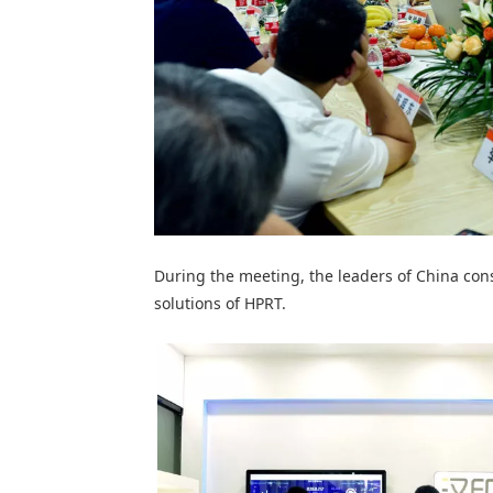
During the meeting, the leaders of China cons
solutions of
HPRT
.