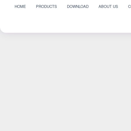
HOME
PRODUCTS
DOWNLOAD
ABOUT US
C