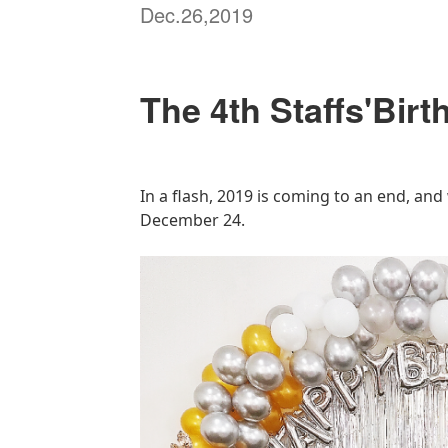
Dec.26,2019
The 4th Staffs'Birt
In a flash, 2019 is coming to an end, and
December 24.