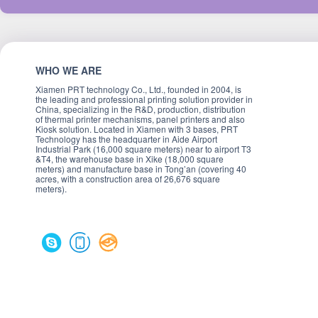
WHO WE ARE
Xiamen PRT technology Co., Ltd., founded in 2004, is
the leading and professional printing solution provider in
China, specializing in the R&D, production, distribution
of thermal printer mechanisms, panel printers and also
Kiosk solution. Located in Xiamen with 3 bases, PRT
Technology has the headquarter in Aide Airport
Industrial Park (16,000 square meters) near to airport T3
&T4, the warehouse base in Xike (18,000 square
meters) and manufacture base in Tong’an (covering 40
acres, with a construction area of 26,676 square
meters).