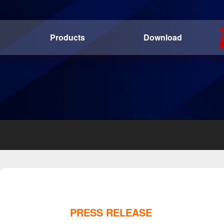
Products
Download
PRESS RELEASE