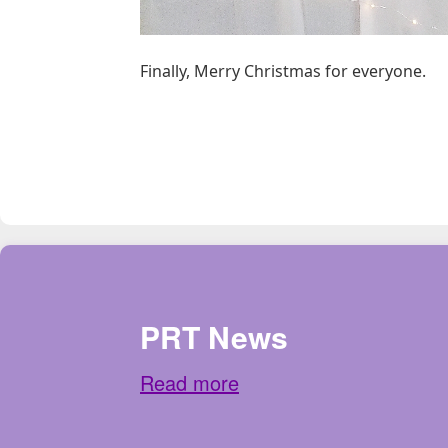
Finally, Merry Christmas for everyone.
PRT News
Read more