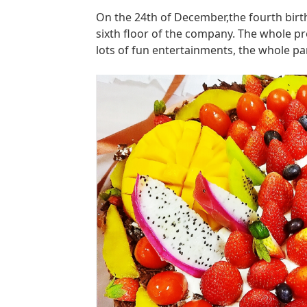
On the 24th of December,the fourth birt
sixth floor of the company. The whole p
lots of fun entertainments, the whole par