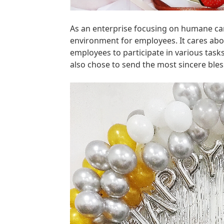
As an enterprise focusing on humane car
environment for employees. It cares abou
employees to participate in various tas
also chose to send the most sincere ble