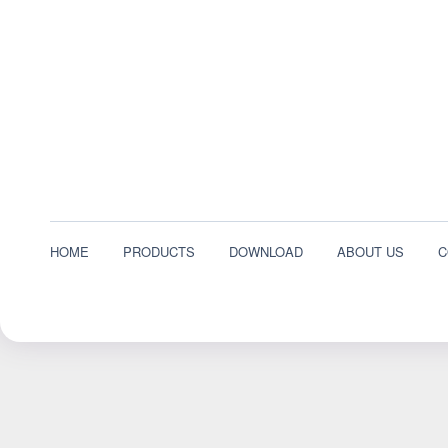
HOME
PRODUCTS
DOWNLOAD
ABOUT US
C