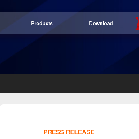
Products
Download
PRESS RELEASE