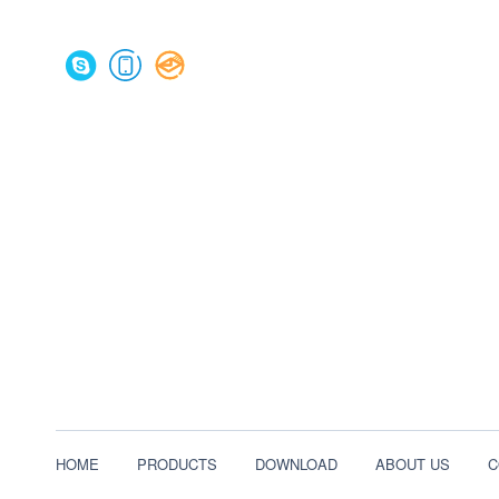
HOME
PRODUCTS
DOWNLOAD
ABOUT US
C