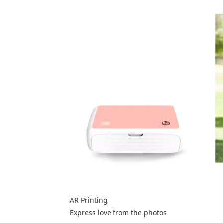
AR Printing
Express love from the photos