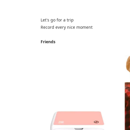
Let's go for a trip
Record every nice moment
Friends