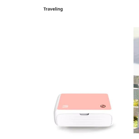
Traveling