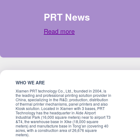
PRT News
Read more
WHO WE ARE
Xiamen PRT technology Co., Ltd., founded in 2004, is
the leading and professional printing solution provider in
China, specializing in the R&D, production, distribution
of thermal printer mechanisms, panel printers and also
Kiosk solution. Located in Xiamen with 3 bases, PRT
Technology has the headquarter in Aide Airport
Industrial Park (16,000 square meters) near to airport T3
&T4, the warehouse base in Xike (18,000 square
meters) and manufacture base in Tong’an (covering 40
acres, with a construction area of 26,676 square
meters).