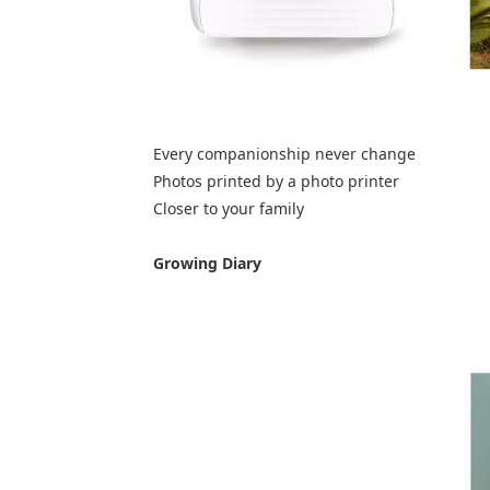
Every companionship never change
Photos printed by a photo printer
Closer to your family
Growing Diary