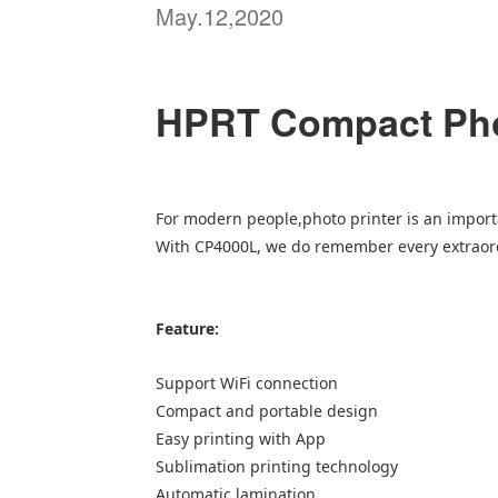
May.12,2020
HPRT Compact Pho
For modern people,photo printer is an impor
With CP4000L, we do remember every extrao
Feature:
Support WiFi connection
Compact and portable design
Easy printing with App
Sublimation printing technology
Automatic lamination