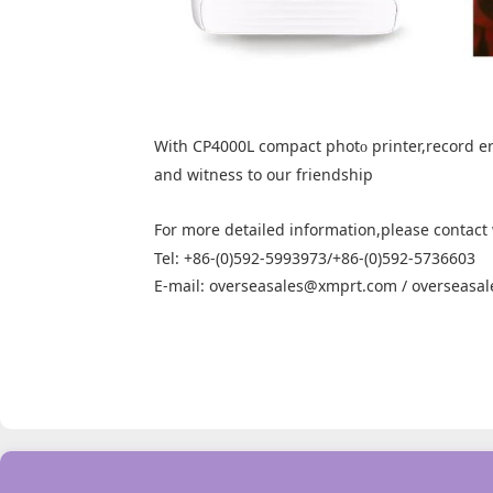
With CP4000L compact phot
printer,record er
o
and witness to our friendship
For more detailed information,please contact
Tel: +86-(0)592-5993973/+86-(0)592-5736603
E-mail: overseasales@xmprt.com / overseasa