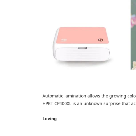
Automatic lamination allows the growing colo
HPRT CP4000L is an unknown surprise that a
Loving