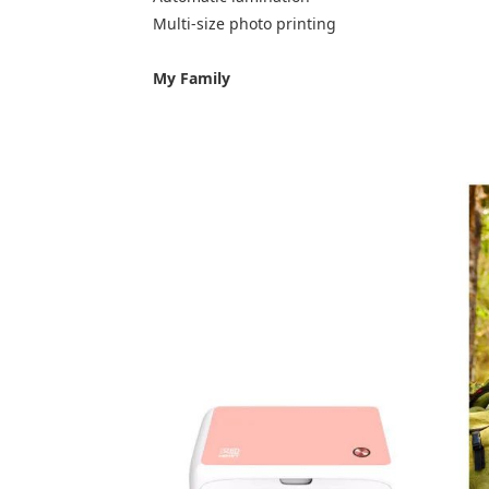
Multi-size photo printing
My Family