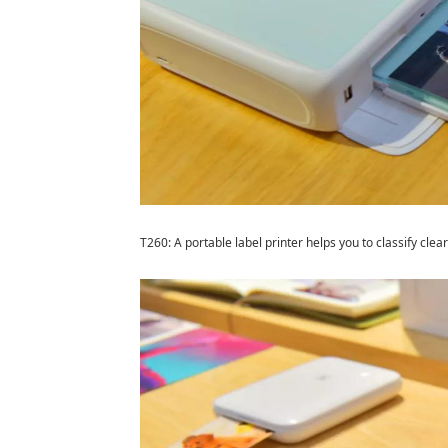
T260: A portable label printer helps you to classify clear