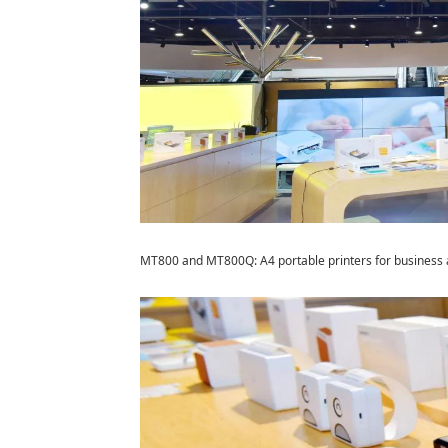
MT800 and MT800Q: A4 portable printers for busines