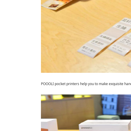
POOOLI pocket printers help you to make exquisite han