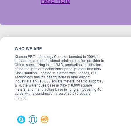
Read more
WHO WE ARE
Xiamen PRT technology Co., Ltd., founded in 2004, is
the leading and professional printing solution provider in
China, specializing in the R&D, production, distribution
of thermal printer mechanisms, panel printers and also
Kiosk solution. Located in Xiamen with 3 bases, PRT
Technology has the headquarter in Aide Airport
Industrial Park (16,000 square meters) near to airport T3
&T4, the warehouse base in Xike (18,000 square
meters) and manufacture base in Tong’an (covering 40
acres, with a construction area of 26,676 square
meters).