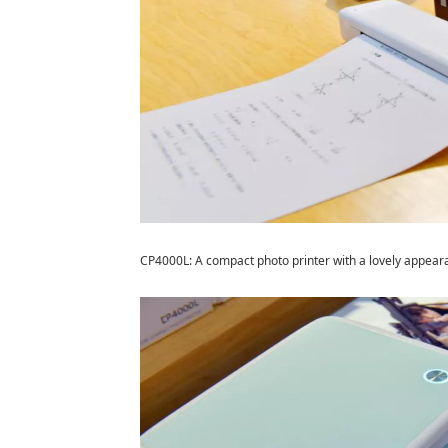
CP4000L: A compact photo printer with a lovely appear