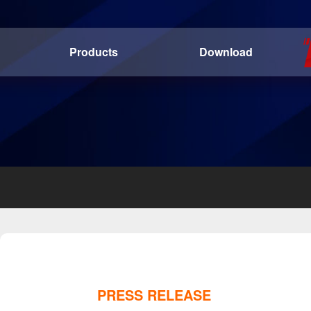
Products
Download
PRESS RELEASE