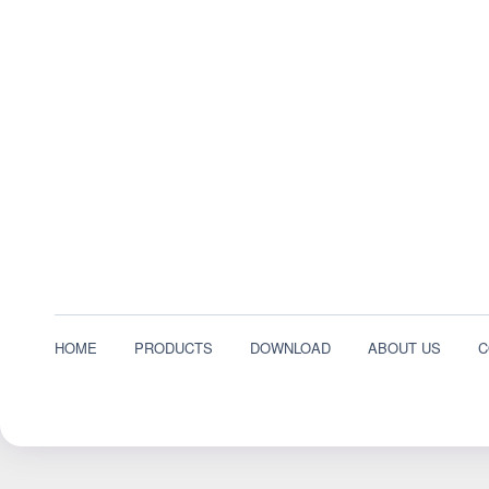
HOME
PRODUCTS
DOWNLOAD
ABOUT US
C