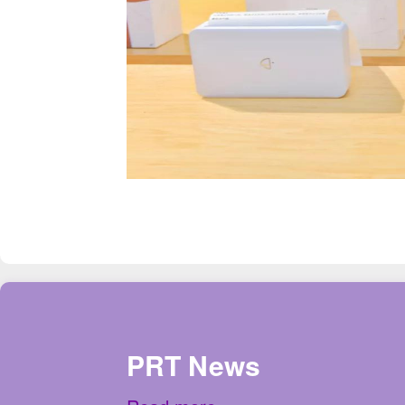
PRT News