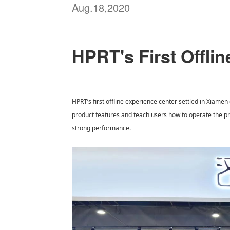
Aug.18,2020
HPRT's First Offli
HPRT’s first offline experience center settled in Xiamen
product features and teach users how to operate the prin
strong performance.