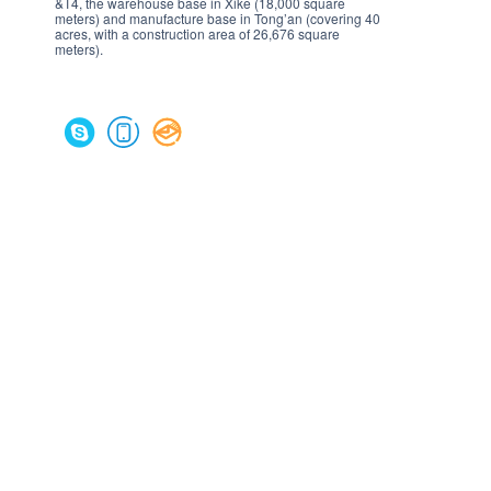
&T4, the warehouse base in Xike (18,000 square
meters) and manufacture base in Tong’an (covering 40
acres, with a construction area of 26,676 square
meters).