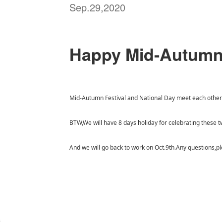
Sep.29,2020
Happy Mid-Autumn 
Mid-Autumn Festival and National Day meet each other t
BTW,We will have 8 days holiday for celebrating these t
And we will go back to work on Oct.9th.Any questions,pl