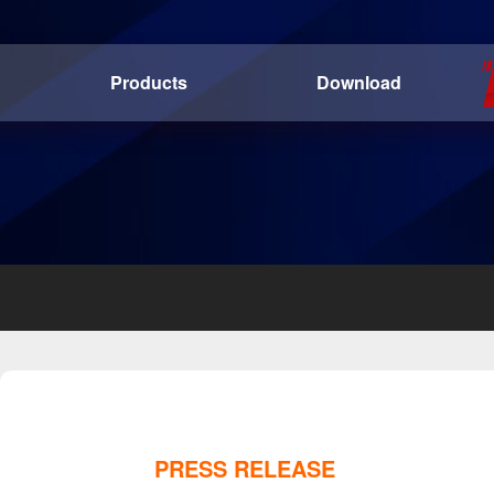
Products
Download
PRESS RELEASE