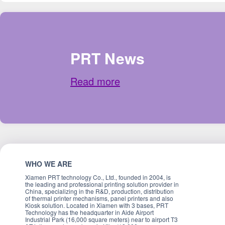
PRT News
Read more
WHO WE ARE
Xiamen PRT technology Co., Ltd., founded in 2004, is
the leading and professional printing solution provider in
China, specializing in the R&D, production, distribution
of thermal printer mechanisms, panel printers and also
Kiosk solution. Located in Xiamen with 3 bases, PRT
Technology has the headquarter in Aide Airport
Industrial Park (16,000 square meters) near to airport T3