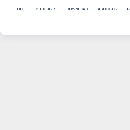
HOME
PRODUCTS
DOWNLOAD
ABOUT US
C