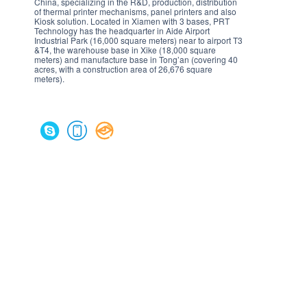
China, specializing in the R&D, production, distribution
of thermal printer mechanisms, panel printers and also
Kiosk solution. Located in Xiamen with 3 bases, PRT
Technology has the headquarter in Aide Airport
Industrial Park (16,000 square meters) near to airport T3
&T4, the warehouse base in Xike (18,000 square
meters) and manufacture base in Tong’an (covering 40
acres, with a construction area of 26,676 square
meters).