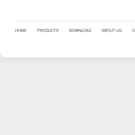
HOME
PRODUCTS
DOWNLOAD
ABOUT US
C