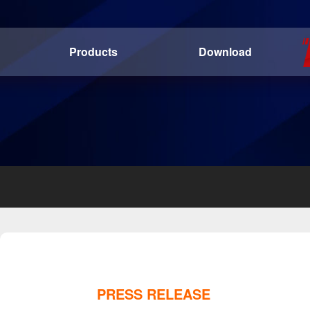
Products
Download
PRESS RELEASE