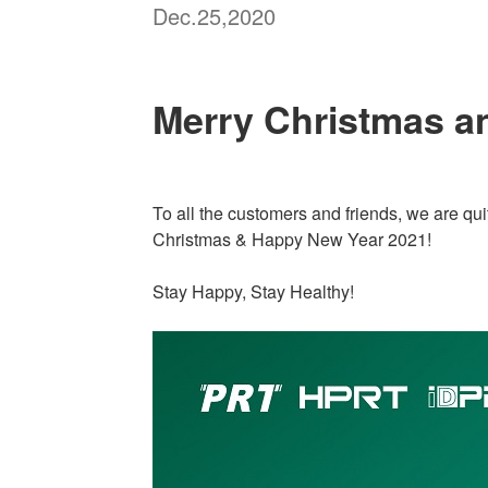
Dec.25,2020
Merry Christmas a
To all the customers and friends, we are qui
Christmas & Happy New Year 2021!
Stay Happy, Stay Healthy!