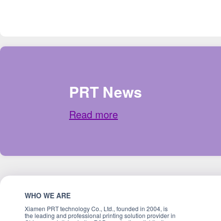
PRT News
Read more
WHO WE ARE
Xiamen PRT technology Co., Ltd., founded in 2004, is
the leading and professional printing solution provider in