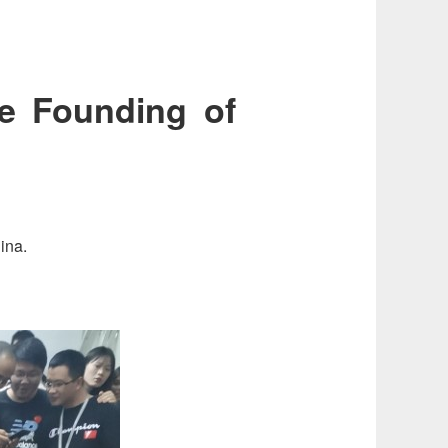
he Founding of
ina.