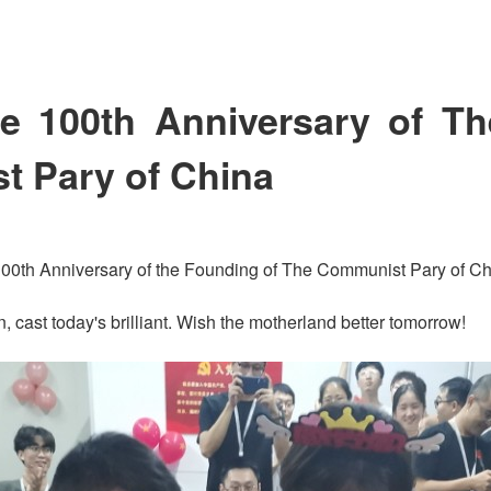
he 100th Anniversary of T
 Pary of China
 100th Anniversary of the Founding of The Communist Pary of Ch
n, cast today's brilliant. Wish the motherland better tomorrow!