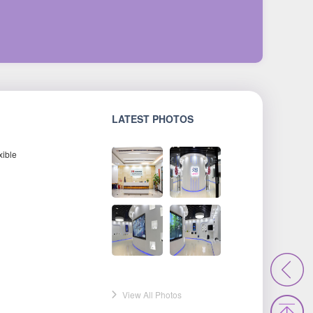
LATEST PHOTOS
xible
View All Photos