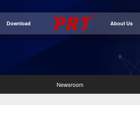
Download
About Us
Newsroom