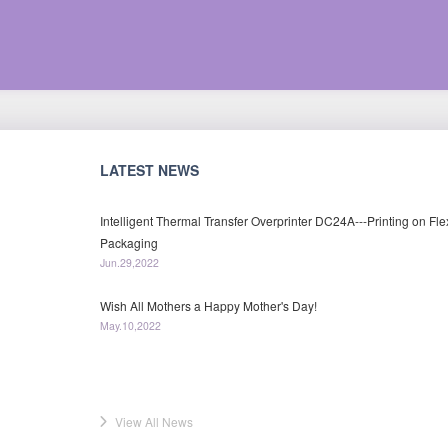
LATEST NEWS
Intelligent Thermal Transfer Overprinter DC24A---Printing on Fle
Packaging
Jun.29,2022
Wish All Mothers a Happy Mother's Day!
May.10,2022
View All News