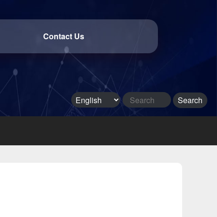
Contact Us