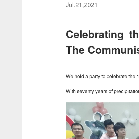
Jul.21,2021
Celebrating t
The Communist
We hold a party to celebrate the
With seventy years of precipitatio