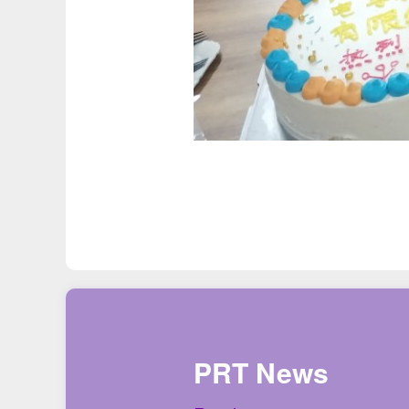
PRT News