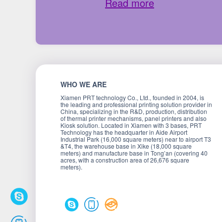
Read more
WHO WE ARE
Xiamen PRT technology Co., Ltd., founded in 2004, is
the leading and professional printing solution provider in
China, specializing in the R&D, production, distribution
of thermal printer mechanisms, panel printers and also
Kiosk solution. Located in Xiamen with 3 bases, PRT
Technology has the headquarter in Aide Airport
Industrial Park (16,000 square meters) near to airport T3
&T4, the warehouse base in Xike (18,000 square
meters) and manufacture base in Tong’an (covering 40
acres, with a construction area of 26,676 square
meters).