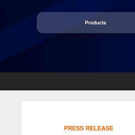
Products
PRESS RELEASE