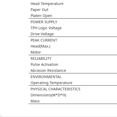
Head Temperature
Paper Out
Platen Open
POWER SUPPLY
TPH Logic Voltage
Drive Voltage
PEAK CURRENT
Head(Max.)
Motor
RELIABILITY
Pulse Activation
Abrasion Resistance
ENVIRONMENTAL
Operating Temperature
PHYSICAL CHARACTERISTICS
Dimensions(W*D*H)
Mass