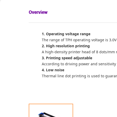
Overview
1. Operating voltage range
The range of TPH operating voltage is 3.0V
2. High resolution printing
A high-density printer head of 8 dots/mm 
3. Printing speed adjustable
According to driving power and sensitivity
4. Low noise
Thermal line dot printing is used to guara