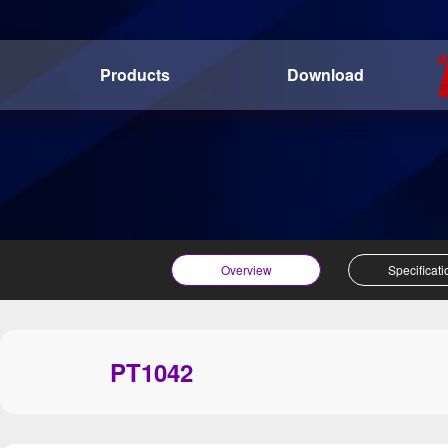
Products
Download
Overview
Specificati
PT1042