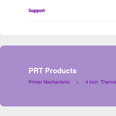
Support
PRT Products
Printer Mechanisms
>
4 inch Therma