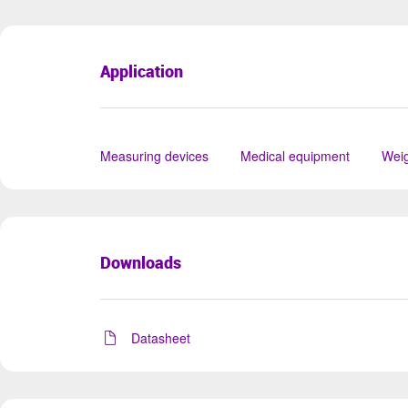
Application
Measuring devices
Medical equipment
Weig
Downloads
Datasheet