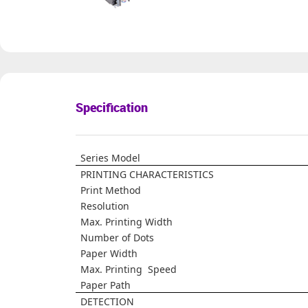
Specification
Series Model
PRINTING CHARACTERISTICS
Print Method
Resolution
Max. Printing Width
Number of Dots
Paper Width
Max. Printing Speed
Paper Path
DETECTION