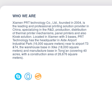
WHO WE ARE
Xiamen PRT technology Co., Ltd., founded in 2004, is
the leading and professional printing solution provider in
China, specializing in the R&D, production, distribution
of thermal printer mechanisms, panel printers and also
Kiosk solution. Located in Xiamen with 3 bases, PRT
Technology has the headquarter in Aide Airport
Industrial Park (16,000 square meters) near to airport T3
&T4, the warehouse base in Xike (18,000 square
meters) and manufacture base in Tong’an (covering 40
acres, with a construction area of 26,676 square
meters).