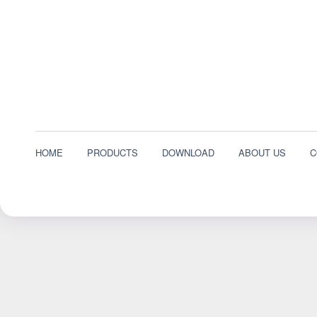
HOME
PRODUCTS
DOWNLOAD
ABOUT US
C