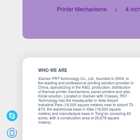
Printer Mechanisms
>
4 inc
WHO WE ARE
Xiamen PRT technology Co., Ltd., founded in 2004, is
the leading and professional printing solution provider in
China, specializing in the R&D, production, distribution
of thermal printer mechanisms, panel printers and also
Kiosk solution. Located in Xiamen with 3 bases, PRT
Technology has the headquarter in Aide Airport
Industrial Park (16,000 square meters) near to airport T3
&T4, the warehouse base in Xike (18,000 square
meters) and manufacture base in Tong’an (covering 40
acres, with a construction area of 26,676 square
meters).