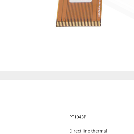
PT1043P
Direct line thermal