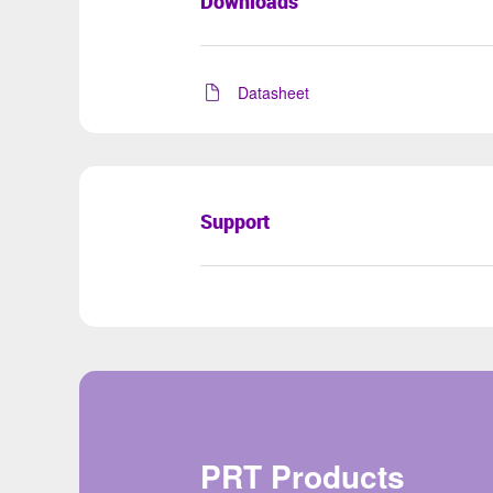
Downloads
Datasheet
Support
PRT Products