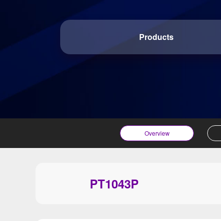
Products
Overview
PT1043P