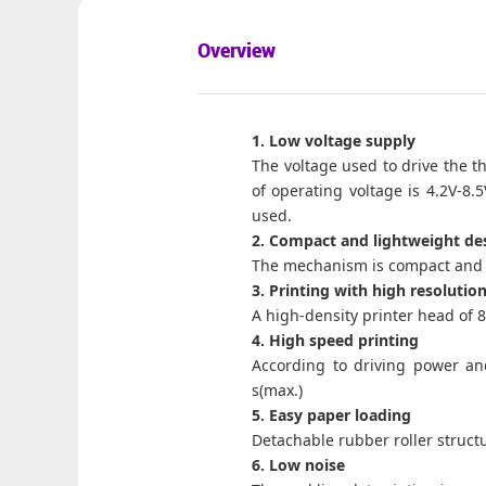
Overview
1. Low voltage supply
The voltage used to drive the th
of operating voltage is 4.2V-8.
used.
2. Compact and lightweight de
The mechanism is compact and l
3. Printing with high resolutio
A high-density printer head of 
4. High speed printing
According to driving power and
s(max.)
5. Easy paper loading
Detachable rubber roller struct
6. Low noise