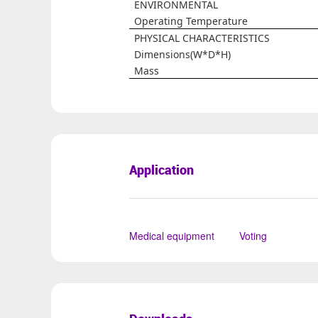
ENVIRONMENTAL
Operating Temperature
PHYSICAL CHARACTERISTICS
Dimensions(W*D*H)
Mass
Application
Medical equipment
Voting