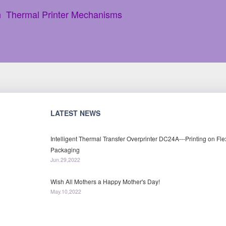
h Thermal Printer Mechanisms
LATEST NEWS
Intelligent Thermal Transfer Overprinter DC24A---Printing on Fle
Packaging
Jun.29,2022
Wish All Mothers a Happy Mother's Day!
May.10,2022