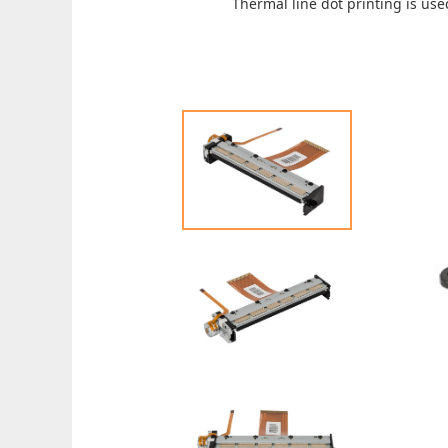
Thermal line dot printing is use