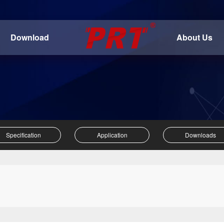
Download
About Us
Specification
Application
Downloads