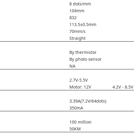
8 dots/mm
104mm
832
113.5±0.5mm
70mm/s
Straight
By thermistor
By photo sensor
NA
2.7V-5.5V
Motor: 12V 4.2V - 8.5V
3.39A(7.2V/64dots)
350mA
100 million
50KM