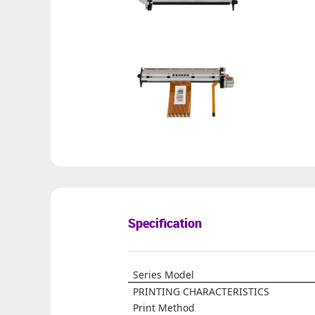
Specification
Series Model
PRINTING CHARACTERISTICS
Print Method