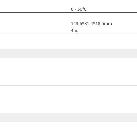
0 - 50℃
143.6*31.4*18.5mm
45g