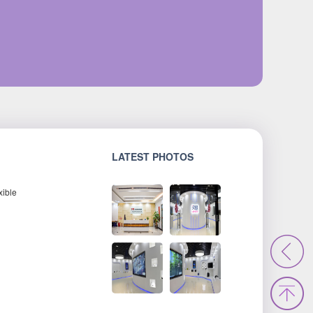
LATEST PHOTOS
xible