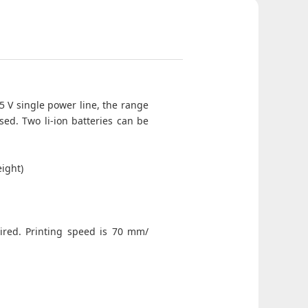
 5 V single power line, the range
sed. Two li-ion batteries can be
ight)
uired. Printing speed is 70 mm/