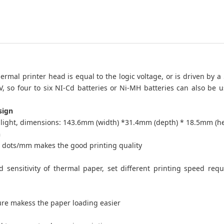
ermal printer head is equal to the logic voltage, or is driven by a
5V, so four to six NI-Cd batteries or Ni-MH batteries can also be u
sign
ight, dimensions: 143.6mm (width) *31.4mm (depth) * 18.5mm (he
n
8 dots/mm makes the good printing quality
 sensitivity of thermal paper, set different printing speed req
ure makess the paper loading easier