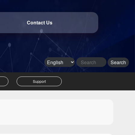
Contact Us
Support