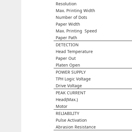
Resolution
Max. Printing Width
Number of Dots
Paper Width
Max. Printing Speed
Paper Path
DETECTION
Head Temperature
Paper Out
Platen Open
POWER SUPPLY
TPH Logic Voltage
Drive Voltage
PEAK CURRENT
Head(Max.)
Motor
RELIABILITY
Pulse Activation
Abrasion Resistance