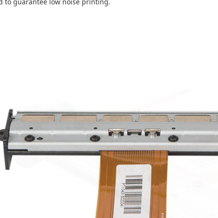
d to guarantee low noise printing.