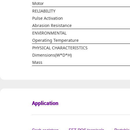
Motor
RELIABILITY
Pulse Activation
Abrasion Resistance
ENVIRONMENTAL
Operating Temperature
PHYSICAL CHARACTERISTICS
Dimensions(W*D*H)
Mass
Application