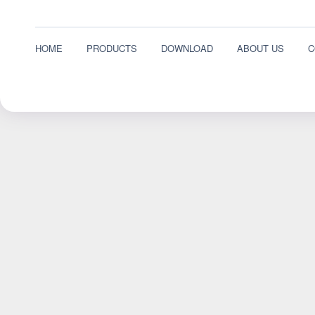
HOME
PRODUCTS
DOWNLOAD
ABOUT US
C