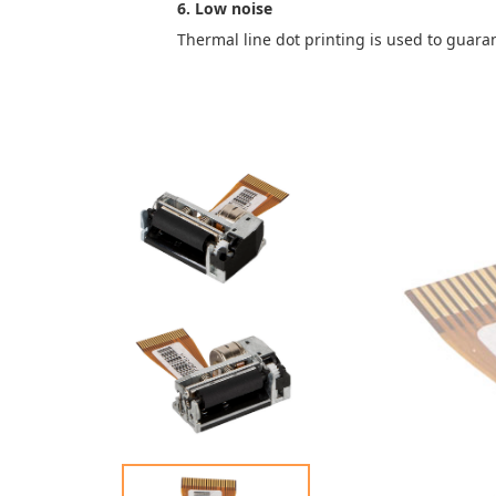
6. Low noise
Thermal line dot printing is used to guara