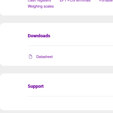
Cash registers
EFT POS terminals
Portable
Weighing scales
Downloads
Datasheet
Support