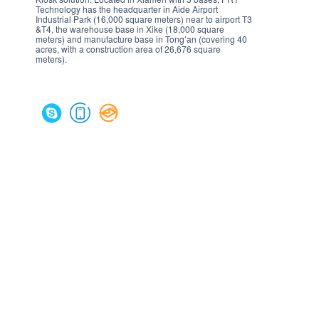
Technology has the headquarter in Aide Airport
Industrial Park (16,000 square meters) near to airport T3
&T4, the warehouse base in Xike (18,000 square
meters) and manufacture base in Tong’an (covering 40
acres, with a construction area of 26,676 square
meters).