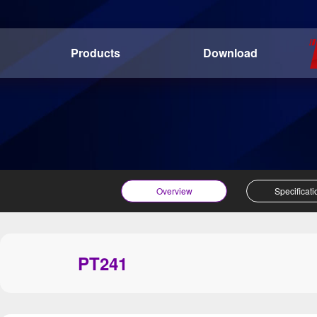
Products
Download
Overview
Specificati
PT241