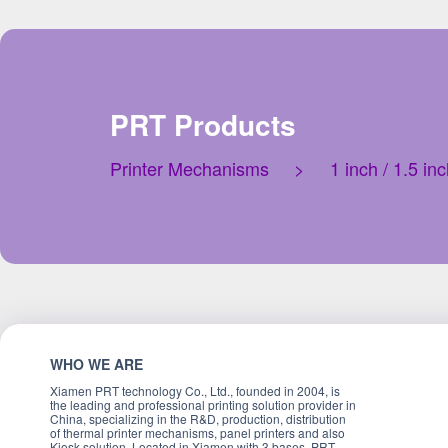
PRT Products
Printer Mechanisms
>
1 inch / 1.5 i
WHO WE ARE
Xiamen PRT technology Co., Ltd., founded in 2004, is
the leading and professional printing solution provider in
China, specializing in the R&D, production, distribution
of thermal printer mechanisms, panel printers and also
Kiosk solution. Located in Xiamen with 3 bases, PRT