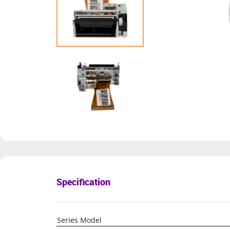
Specification
Series Model