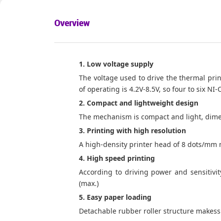
Overview
1. Low voltage supply
The voltage used to drive the thermal print
of operating
is
4.2
V-8.5V, so four to six NI
2. Compact and lightweight design
The mechanism is compact and light, dime
3. Printing with high resolution
A high-density printer head of 8 dots/mm 
4. High speed printing
According to driving power and sensitivit
(max.)
5. Easy paper loading
Detachable rubber roller structure makess