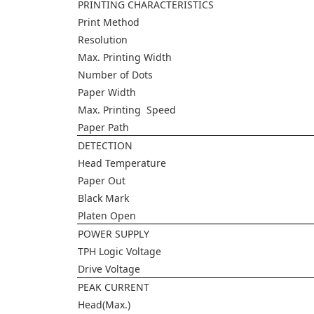
PRINTING CHARACTERISTICS
Print Method
Resolution
Max. Printing Width
Number of Dots
Paper Width
Max. Printing Speed
Paper Path
DETECTION
Head Temperature
Paper Out
Black Mark
Platen Open
POWER SUPPLY
TPH Logic Voltage
Drive Voltage
PEAK CURRENT
Head(Max.)