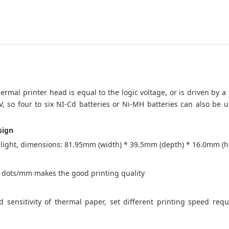
ermal printer head is equal to the logic voltage, or is driven by a
5V, so four to six NI-Cd batteries or Ni-MH batteries can also be u
sign
ight, dimensions: 81.95mm (width) * 39.5mm (depth) * 16.0mm (h
n
8 dots/mm makes the good printing quality
 sensitivity of thermal paper, set different printing speed req