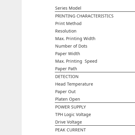
Series Model
PRINTING CHARACTERISTICS
Print Method
Resolution
Max. Printing Width
Number of Dots
Paper Width
Max. Printing Speed
Paper Path
DETECTION
Head Temperature
Paper Out
Platen Open
POWER SUPPLY
TPH Logic Voltage
Drive Voltage
PEAK CURRENT