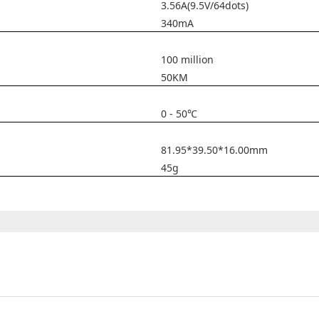
3.56A(9.5V/64dots)
340mA
100 million
50KM
0 - 50℃
81.95*39.50*16.00mm
45g