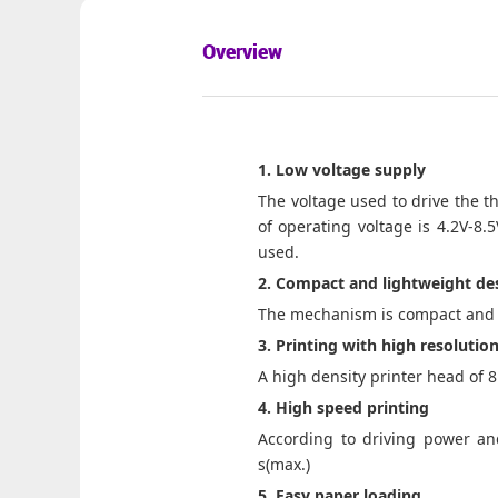
Overview
1. Low voltage supply
The voltage used to drive the th
of operating voltage is 4.2V-8.
used.
2. Compact and lightweight de
The mechanism is compact and l
3. Printing with high resolutio
A high density printer head of 
4. High speed printing
According to driving power and
s(max.)
5. Easy paper loading