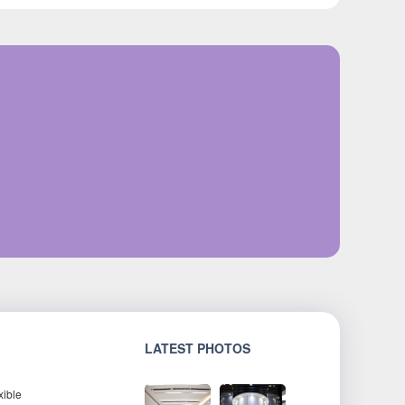
LATEST PHOTOS
xible