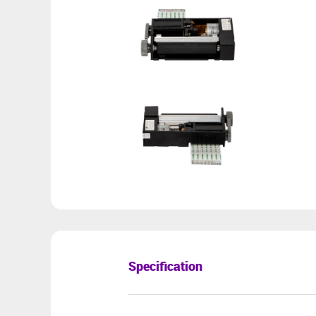
Specification