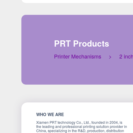
PRT Products
Printer Mechanisms
>
2 inc
WHO WE ARE
Xiamen PRT technology Co., Ltd., founded in 2004, is
the leading and professional printing solution provider in
China, specializing in the R&D, production, distribution