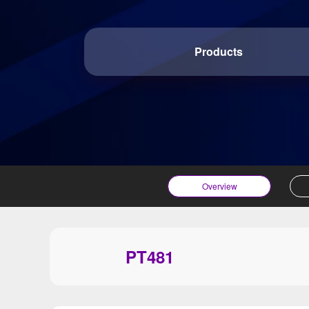
Products
Overview
PT481