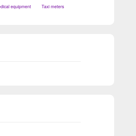
dical equipment
Taxi meters