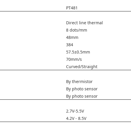
PT481
Direct line thermal
8 dots/mm
48mm
384
57.5±0.5mm
70mm/s
Curved/Straight
By thermistor
By photo sensor
By photo sensor
2.7V-5.5V
4.2V - 8.5V