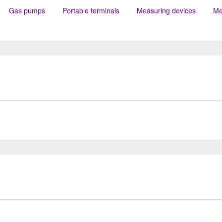
Gas pumps
Portable terminals
Measuring devices
Me