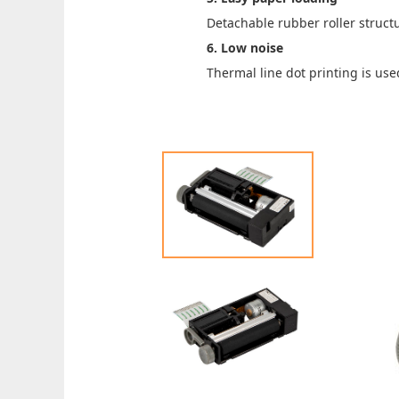
Detachable rubber roller struct
6. Low noise
Thermal line dot printing is use