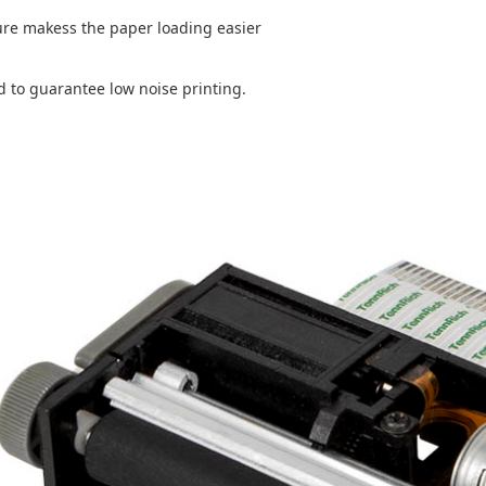
ure makess the paper loading easier
d to guarantee low noise printing.