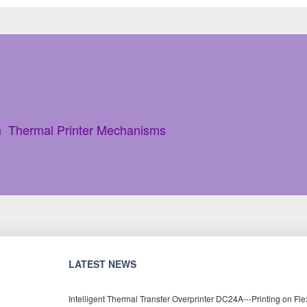
h Thermal Printer Mechanisms
LATEST NEWS
Intelligent Thermal Transfer Overprinter DC24A---Printing on Fle