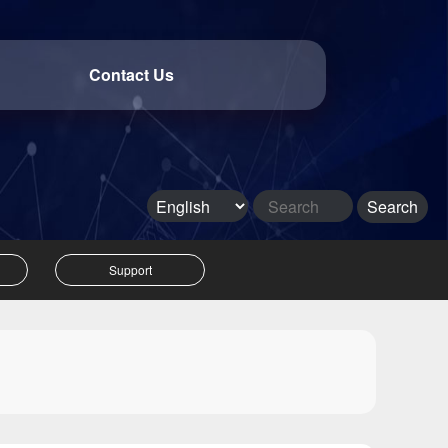
Contact Us
Support