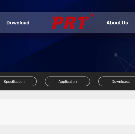
Download
About Us
Specification
Application
Downloads