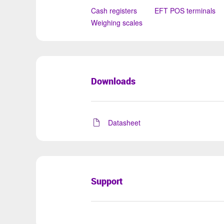
Cash registers
EFT POS terminals
Weighing scales
Downloads
Datasheet
Support