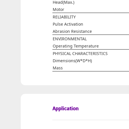
Head(Max.)
Motor
RELIABILITY
Pulse Activation
Abrasion Resistance
ENVIRONMENTAL
Operating Temperature
PHYSICAL CHARACTERISTICS
Dimensions(W*D*H)
Mass
Application