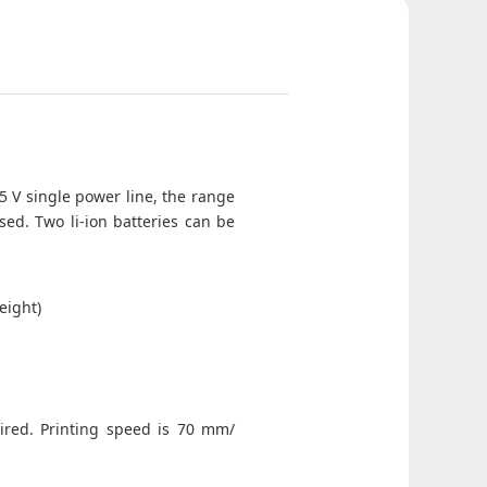
 5 V single power line, the range
sed. Two li-ion batteries can be
eight)
uired. Printing speed is 70 mm/