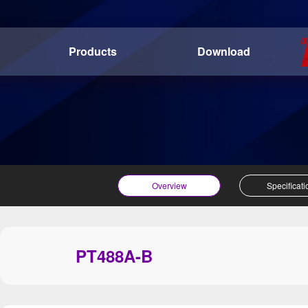
Products
Download
Overview
Specificati
PT488A-B