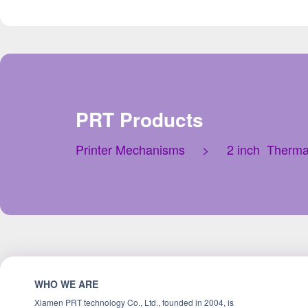
PRT Products
Printer Mechanisms
>
2 inch Therma
WHO WE ARE
Xiamen PRT technology Co., Ltd., founded in 2004, is