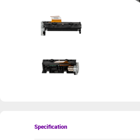
Specification