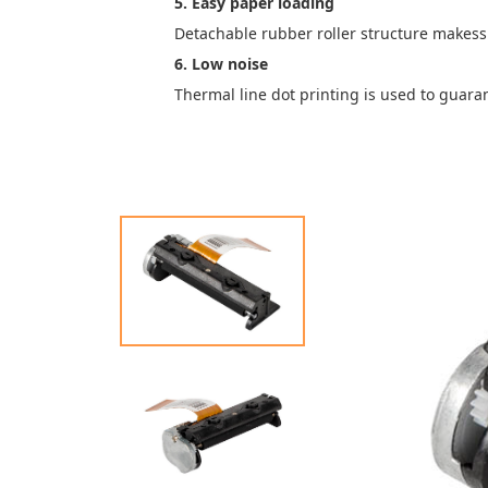
5. Easy paper loading
Detachable rubber roller structure makess
6. Low noise
Thermal line dot printing is used to guara