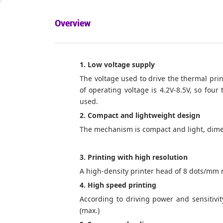
Overview
1. Low voltage supply
The voltage used to drive the thermal print
of operating voltage is 4.2V-8.5V, so four
used.
2. Compact and lightweight design
The mechanism is compact and light, dime
3. Printing with high resolution
A high-density printer head of 8 dots/mm 
4. High speed printing
According to driving power and sensitivit
(max.)