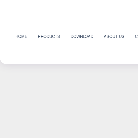
HOME
PRODUCTS
DOWNLOAD
ABOUT US
C