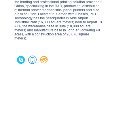
the leading and professional printing solution provider in
China, specializing in the R&D, production, distribution
of thermal printer mechanisms, panel printers and also
Kiosk solution. Located in Xiamen with 3 bases, PRT
Technology has the headquarter in Aide Airport
Industrial Park (16,000 square meters) near to airport T3
&T4, the warehouse base in Xike (18,000 square
meters) and manufacture base in Tong’an (covering 40
acres, with a construction area of 26,676 square
meters).