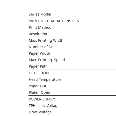
Series Model
PRINTING CHARACTERISTICS
Print Method
Resolution
Max. Printing Width
Number of Dots
Paper Width
Max. Printing Speed
Paper Path
DETECTION
Head Temperature
Paper Out
Platen Open
POWER SUPPLY
TPH Logic Voltage
Drive Voltage