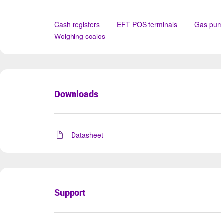
Cash registers
EFT POS terminals
Gas pu
Weighing scales
Downloads
Datasheet
Support