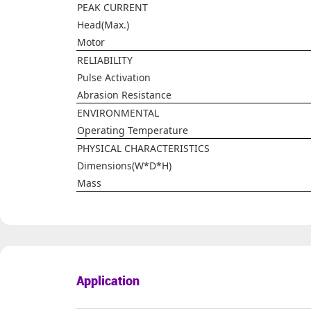
PEAK CURRENT
Head(Max.)
Motor
RELIABILITY
Pulse Activation
Abrasion Resistance
ENVIRONMENTAL
Operating Temperature
PHYSICAL CHARACTERISTICS
Dimensions(W*D*H)
Mass
Application