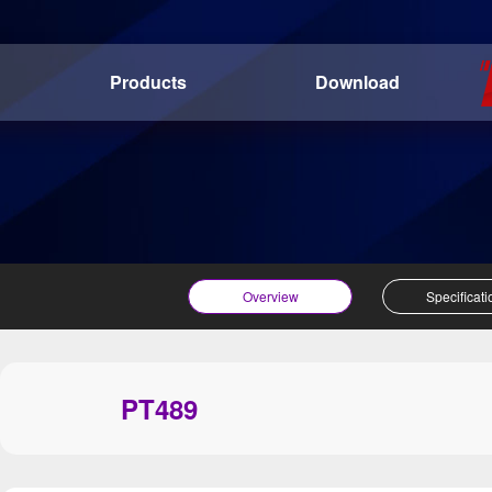
Products
Download
Overview
Specificati
PT489