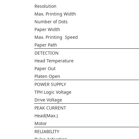
Resolution
Max. Printing Width
Number of Dots
Paper Width
Max. Printing Speed
Paper Path
DETECTION
Head Temperature
Paper Out
Platen Open
POWER SUPPLY
TPH Logic Voltage
Drive Voltage
PEAK CURRENT
Head(Max.)
Motor
RELIABILITY