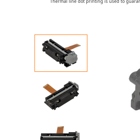
Thermal line dot printing is used to guara