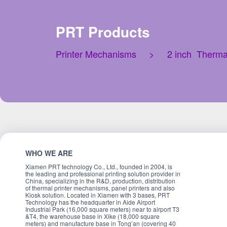
PRT Products
Printer Mechanisms
>
2 inch Therma
WHO WE ARE
Xiamen PRT technology Co., Ltd., founded in 2004, is
the leading and professional printing solution provider in
China, specializing in the R&D, production, distribution
of thermal printer mechanisms, panel printers and also
Kiosk solution. Located in Xiamen with 3 bases, PRT
Technology has the headquarter in Aide Airport
Industrial Park (16,000 square meters) near to airport T3
&T4, the warehouse base in Xike (18,000 square
meters) and manufacture base in Tong’an (covering 40