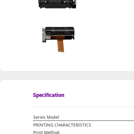
Specification
Series Model
PRINTING CHARACTERISTICS
Print Method