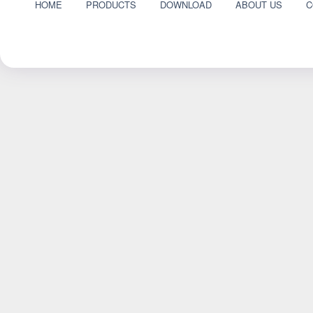
HOME
PRODUCTS
DOWNLOAD
ABOUT US
C