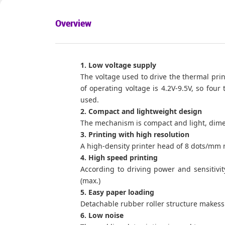
Overview
1. Low voltage supply
The voltage used to drive the thermal print
of operating voltage is 4.2V-9.5V, so four
used.
2. Compact and lightweight design
The mechanism is compact and light, dime
3. Printing with high resolution
A high-density printer head of 8 dots/mm 
4. High speed printing
According to driving power and sensitivit
(max.)
5. Easy paper loading
Detachable rubber roller structure makess
6. Low noise