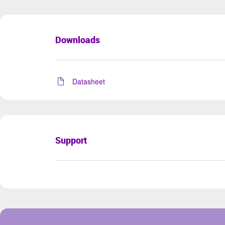
Downloads
Datasheet
Support