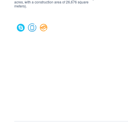
acres, with a construction area of 26,676 square
meters).