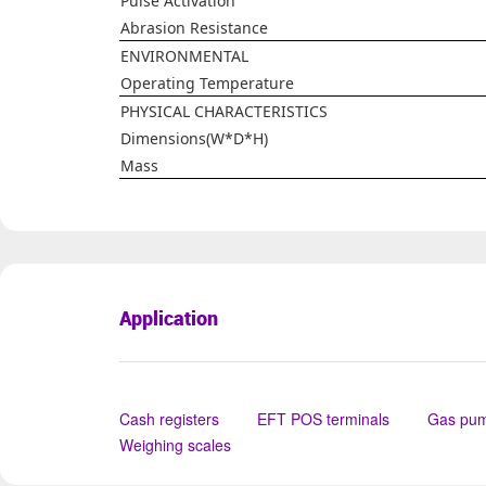
Pulse Activation
Abrasion Resistance
ENVIRONMENTAL
Operating Temperature
PHYSICAL CHARACTERISTICS
Dimensions(W*D*H)
Mass
Application
Cash registers
EFT POS terminals
Gas pu
Weighing scales