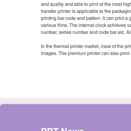
and quality and able to print at the most hig
transfer printer is applicable to the packagin
printing bar code and pattern. It can print
various films. The internal clock achieves va
number, series number and code bar etc. Als
In the thermal printer market, most of the p
images. The premium printer can also print 
PRT News