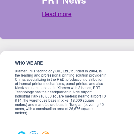
Read more
WHO WE ARE
Xiamen PRT technology Co., Ltd., founded in 2004, is
the leading and professional printing solution provider in
China, specializing in the R&D, production, distribution
of thermal printer mechanisms, panel printers and also
Kiosk solution. Located in Xiamen with 3 bases, PRT
Technology has the headquarter in Aide Airport
Industrial Park (16,000 square meters) near to airport T3
&T4, the warehouse base in Xike (18,000 square
meters) and manufacture base in Tong’an (covering 40
acres, with a construction area of 26,676 square
meters).