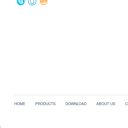
HOME
PRODUCTS
DOWNLOAD
ABOUT US
C