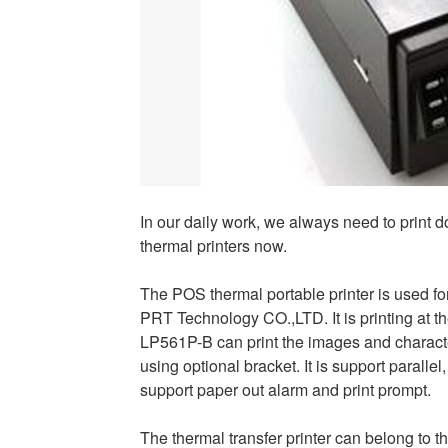
In our daily work, we always need to print 
thermal printers now.
The POS thermal portable printer is used fo
PRT Technology CO.,LTD. It is printing at th
LP561P-B can print the images and characters
using optional bracket. It is support parallel
support paper out alarm and print prompt.
The thermal transfer printer can belong to 