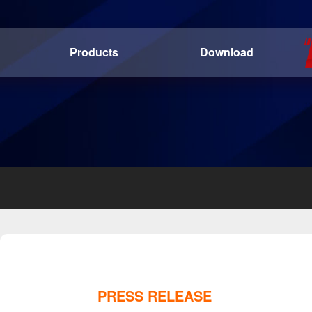
Products
Download
PRESS RELEASE