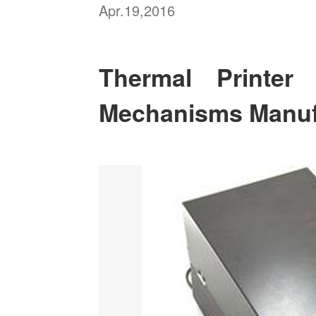
Apr.19,2016
Thermal Printe
Mechanisms Manuf