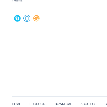
meters).
HOME
PRODUCTS
DOWNLOAD
ABOUT US
C