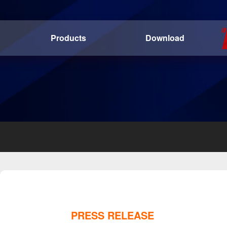
Products
Download
PRESS RELEASE