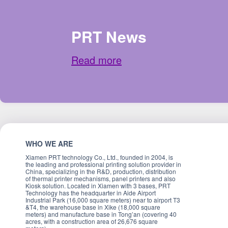
PRT News
Read more
WHO WE ARE
Xiamen PRT technology Co., Ltd., founded in 2004, is
the leading and professional printing solution provider in
China, specializing in the R&D, production, distribution
of thermal printer mechanisms, panel printers and also
Kiosk solution. Located in Xiamen with 3 bases, PRT
Technology has the headquarter in Aide Airport
Industrial Park (16,000 square meters) near to airport T3
&T4, the warehouse base in Xike (18,000 square
meters) and manufacture base in Tong’an (covering 40
acres, with a construction area of 26,676 square