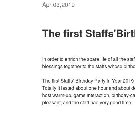
Apr.03,2019
The first Staffs'Bi
In order to enrich the spare life of all the 
blessings together to the staffs whose birth
The first Staffs’ Birthday Party in Year 201
Totally it lasted about one hour and about 
host warm-up, game interaction, birthday-ca
pleasant, and the staff had very good time.