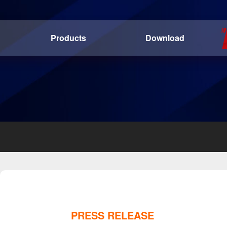
Products
Download
PRESS RELEASE