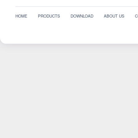
HOME
PRODUCTS
DOWNLOAD
ABOUT US
C