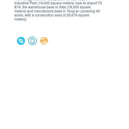
Industrial Park (16,000 square meters) near to airport T3
&T4, the warehouse base in Xike (18,000 square
meters) and manufacture base in Tong’an (covering 40
acres, with a construction area of 26,676 square
meters).