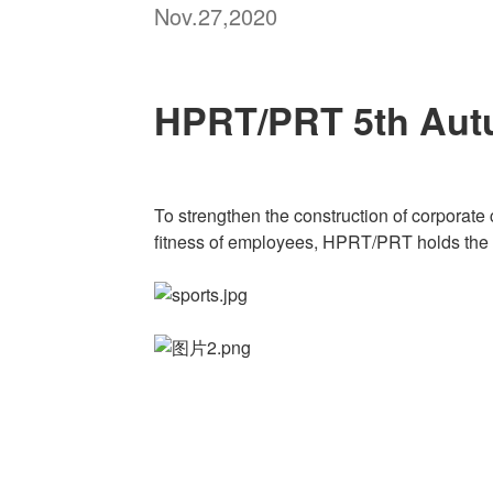
Nov.27,2020
HPRT/PRT 5th Aut
To strengthen the construction of corporate 
fitness of employees, HPRT/PRT holds the 