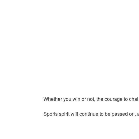
Whether you win or not, the courage to chal
Sports spirit will continue to be passed on