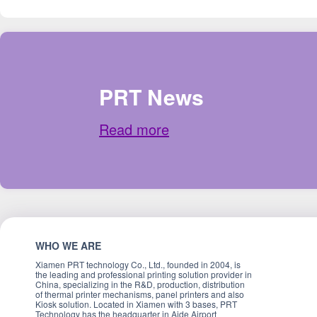
PRT News
Read more
WHO WE ARE
Xiamen PRT technology Co., Ltd., founded in 2004, is
the leading and professional printing solution provider in
China, specializing in the R&D, production, distribution
of thermal printer mechanisms, panel printers and also
Kiosk solution. Located in Xiamen with 3 bases, PRT
Technology has the headquarter in Aide Airport