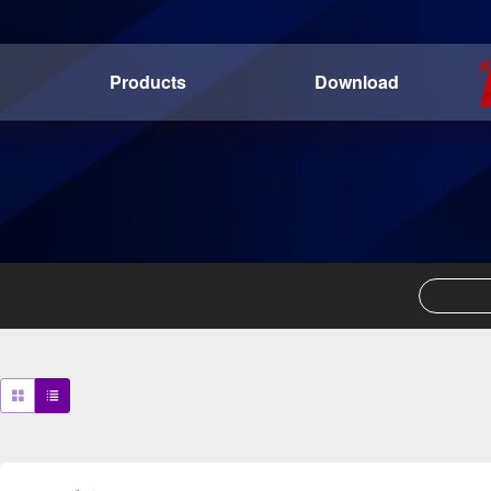
Products
Download