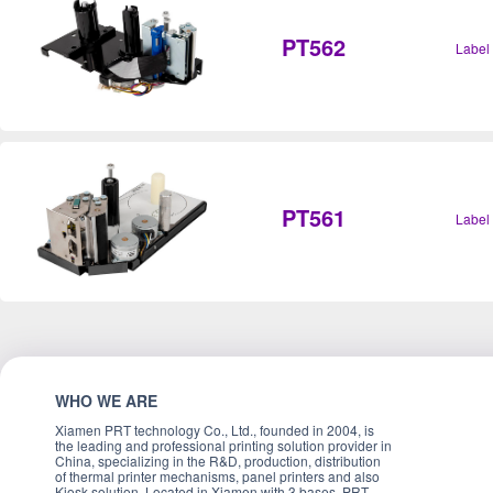
PT562
Label
PT561
Label
WHO WE ARE
Xiamen PRT technology Co., Ltd., founded in 2004, is
the leading and professional printing solution provider in
China, specializing in the R&D, production, distribution
of thermal printer mechanisms, panel printers and also
Kiosk solution. Located in Xiamen with 3 bases, PRT