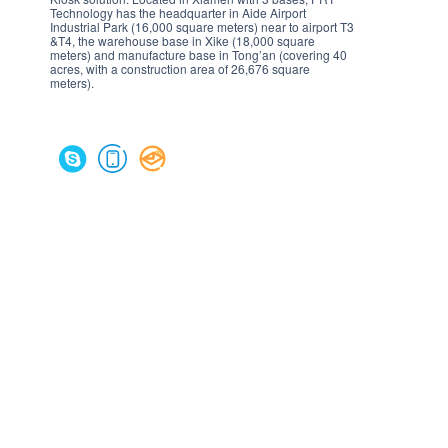
Technology has the headquarter in Aide Airport
Industrial Park (16,000 square meters) near to airport T3
&T4, the warehouse base in Xike (18,000 square
meters) and manufacture base in Tong’an (covering 40
acres, with a construction area of 26,676 square
meters).