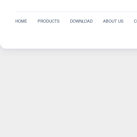
HOME
PRODUCTS
DOWNLOAD
ABOUT US
C