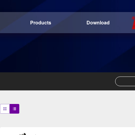
Products
Download