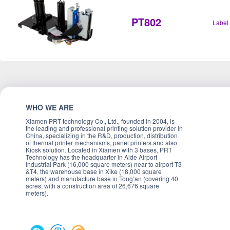
PT802
Label
WHO WE ARE
Xiamen PRT technology Co., Ltd., founded in 2004, is
the leading and professional printing solution provider in
China, specializing in the R&D, production, distribution
of thermal printer mechanisms, panel printers and also
Kiosk solution. Located in Xiamen with 3 bases, PRT
Technology has the headquarter in Aide Airport
Industrial Park (16,000 square meters) near to airport T3
&T4, the warehouse base in Xike (18,000 square
meters) and manufacture base in Tong’an (covering 40
acres, with a construction area of 26,676 square
meters).