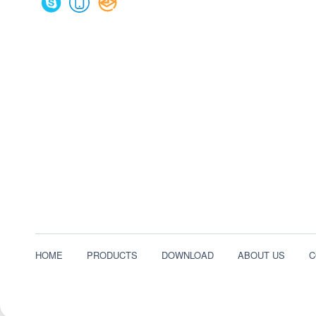
HOME
PRODUCTS
DOWNLOAD
ABOUT US
C