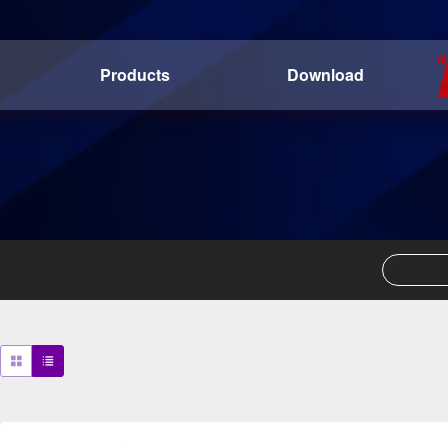
Products
Download