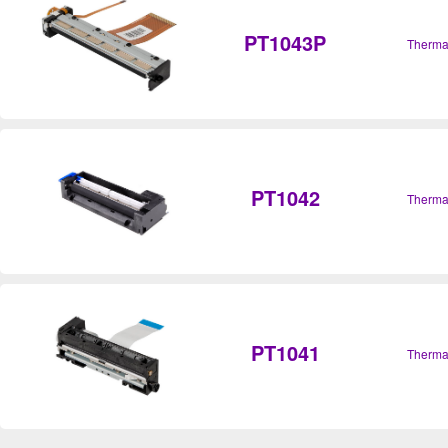
PT1043P
Therma
PT1042
Therma
PT1041
Therma