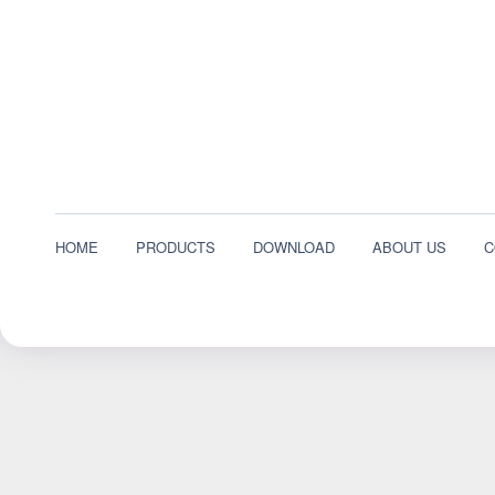
HOME
PRODUCTS
DOWNLOAD
ABOUT US
C