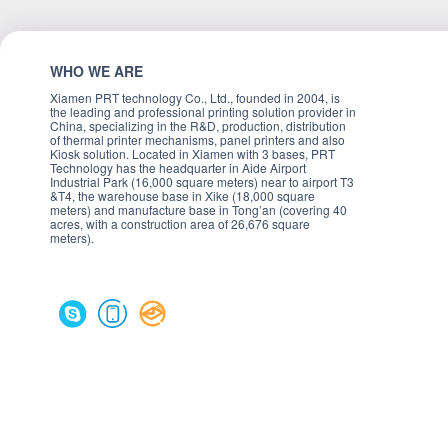
WHO WE ARE
Xiamen PRT technology Co., Ltd., founded in 2004, is
the leading and professional printing solution provider in
China, specializing in the R&D, production, distribution
of thermal printer mechanisms, panel printers and also
Kiosk solution. Located in Xiamen with 3 bases, PRT
Technology has the headquarter in Aide Airport
Industrial Park (16,000 square meters) near to airport T3
&T4, the warehouse base in Xike (18,000 square
meters) and manufacture base in Tong’an (covering 40
acres, with a construction area of 26,676 square
meters).