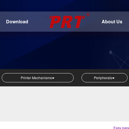
Download
About Us
Printer Mechanisms
Peripherals
Easy pape