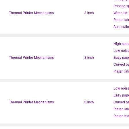
Printing 
Thermal Printer Mechanisms
3 inch
Wear life
Platen lat
Auto cutte
High spee
Low noise
Thermal Printer Mechanisms
3 inch
Easy pape
Curved pa
Platen lat
Platen bl
Low noise
Easy pape
Thermal Printer Mechanisms
3 inch
Curved pa
Platen lat
Platen bl