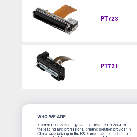
PT723
PT721
WHO WE ARE
Xiamen PRT technology Co., Ltd., founded in 2004, is
the leading and professional printing solution provider in
China, specializing in the R&D, production, distribution