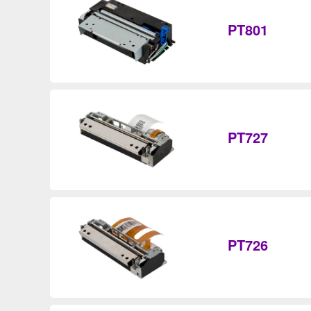
PT801
PT727
PT726