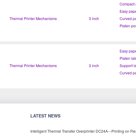
Compact a
Easy pape
Thermal Printer Mechanisms
3 inch
Curved pa
Easy pape
Platen lat
Thermal Printer Mechanisms
3 inch
Curved pa
LATEST NEWS
Intelligent Thermal Transfer Overprinter DC24A---Printing on Fle