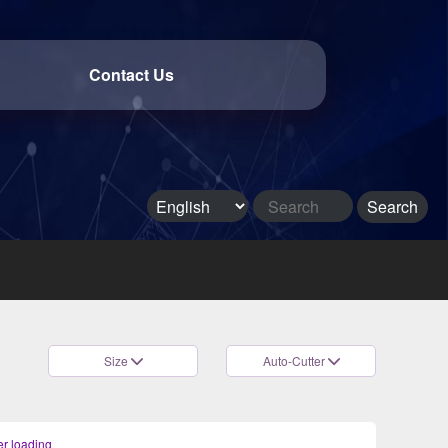
Contact Us
Size
Auto-Cutter
r loading