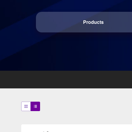
Products