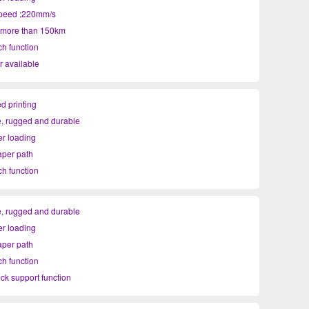
speed :220mm/s
: more than 150km
ch function
r available
d printing
, rugged and durable
r loading
per path
ch function
ock support function
, rugged and durable
r loading
per path
ch function
ock support function