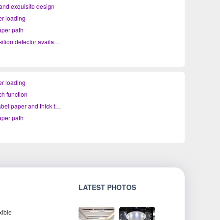
nd exquisite design
r loading
per path
Platen position detector available
r loading
ch function
Support label paper and thick thermal paper printing
per path
LATEST PHOTOS
xible