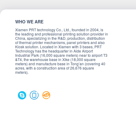
WHO WE ARE
Xiamen PRT technology Co., Ltd., founded in 2004, is
the leading and professional printing solution provider in
China, specializing in the R&D, production, distribution
of thermal printer mechanisms, panel printers and also
Kiosk solution. Located in Xiamen with 3 bases, PRT
Technology has the headquarter in Aide Airport
Industrial Park (16,000 square meters) near to airport T3
&T4, the warehouse base in Xike (18,000 square
meters) and manufacture base in Tong’an (covering 40
acres, with a construction area of 26,676 square
meters).