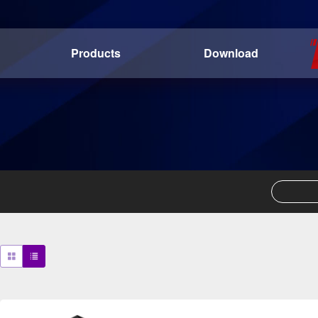
Products
Download