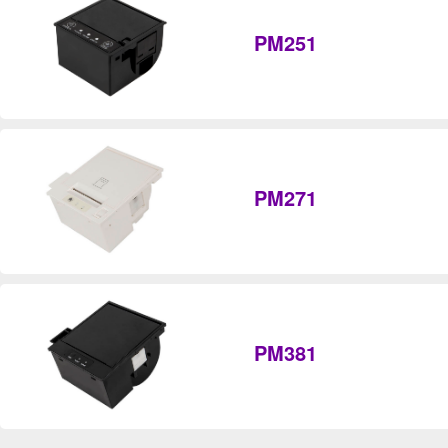
PM251
PM271
PM381