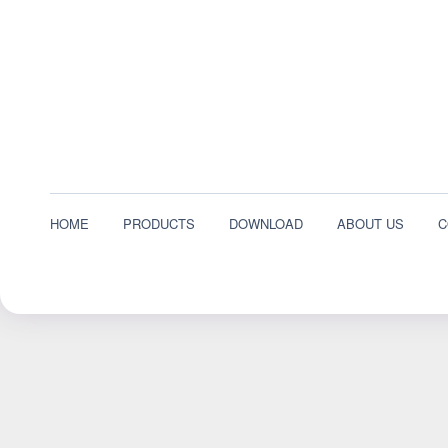
HOME
PRODUCTS
DOWNLOAD
ABOUT US
C