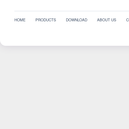
HOME
PRODUCTS
DOWNLOAD
ABOUT US
C