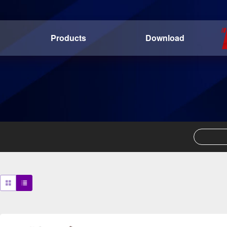
Products
Download