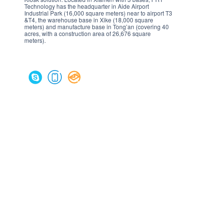
Technology has the headquarter in Aide Airport
Industrial Park (16,000 square meters) near to airport T3
&T4, the warehouse base in Xike (18,000 square
meters) and manufacture base in Tong’an (covering 40
acres, with a construction area of 26,676 square
meters).