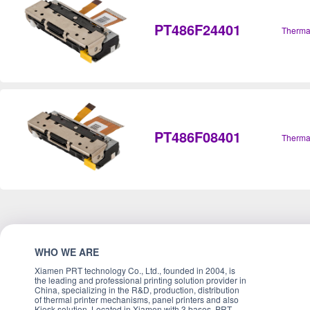
PT486F24401
Therma
PT486F08401
Therma
WHO WE ARE
Xiamen PRT technology Co., Ltd., founded in 2004, is
the leading and professional printing solution provider in
China, specializing in the R&D, production, distribution
of thermal printer mechanisms, panel printers and also
Kiosk solution. Located in Xiamen with 3 bases, PRT