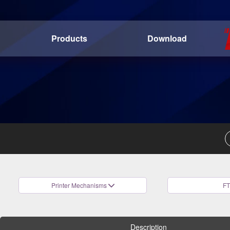
Products
Download
Printer Mechanisms
FT
Description