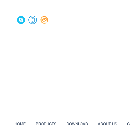
HOME
PRODUCTS
DOWNLOAD
ABOUT US
C