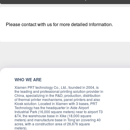
Please contact with us for more detailed information.
WHO WE ARE
Xiamen PRT technology Co., Ltd., founded in 2004, is
the leading and professional printing solution provider in
China, specializing in the R&D, production, distribution
of thermal printer mechanisms, panel printers and also
Kiosk solution. Located in Xiamen with 3 bases, PRT
Technology has the headquarter in Aide Airport
Industrial Park (16,000 square meters) near to airport T3
&T4, the warehouse base in Xike (18,000 square
meters) and manufacture base in Tong’an (covering 40
acres, with a construction area of 26,676 square
meters).