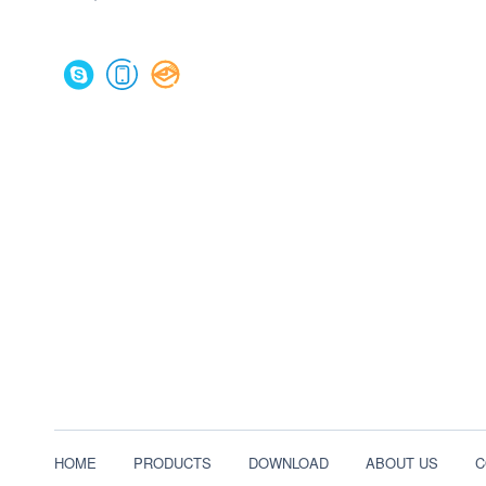
HOME
PRODUCTS
DOWNLOAD
ABOUT US
C