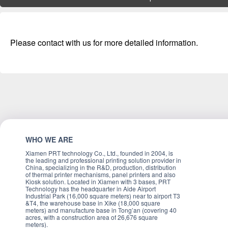
Please contact with us for more detailed information.
WHO WE ARE
Xiamen PRT technology Co., Ltd., founded in 2004, is
the leading and professional printing solution provider in
China, specializing in the R&D, production, distribution
of thermal printer mechanisms, panel printers and also
Kiosk solution. Located in Xiamen with 3 bases, PRT
Technology has the headquarter in Aide Airport
Industrial Park (16,000 square meters) near to airport T3
&T4, the warehouse base in Xike (18,000 square
meters) and manufacture base in Tong’an (covering 40
acres, with a construction area of 26,676 square
meters).