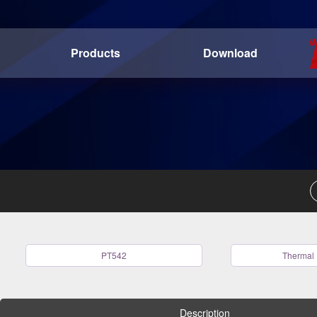
Products
Download
PT542
Thermal 
Description