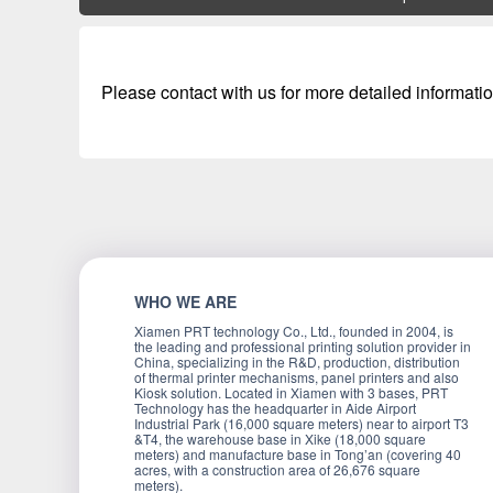
Please contact with us for more detailed informatio
WHO WE ARE
Xiamen PRT technology Co., Ltd., founded in 2004, is
the leading and professional printing solution provider in
China, specializing in the R&D, production, distribution
of thermal printer mechanisms, panel printers and also
Kiosk solution. Located in Xiamen with 3 bases, PRT
Technology has the headquarter in Aide Airport
Industrial Park (16,000 square meters) near to airport T3
&T4, the warehouse base in Xike (18,000 square
meters) and manufacture base in Tong’an (covering 40
acres, with a construction area of 26,676 square
meters).