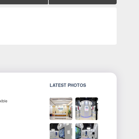
LATEST PHOTOS
xible