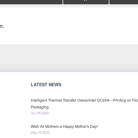
n.
LATEST NEWS
Intelligent Thermal Transfer Overprinter DC24A---Printing on Fle
Packaging
Jun.29,2022
Wish All Mothers a Happy Mother's Day!
May.10,2022