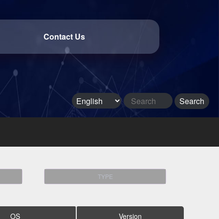
Contact Us
TYPE
OS
Version