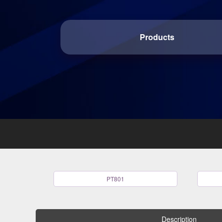
Products
PT801
Description