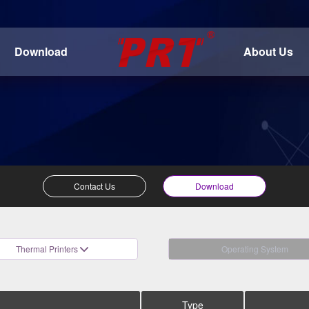
Download
About Us
Contact Us
Download
Thermal Printers
Operating System
Type