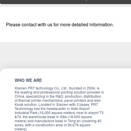
Please contact with us for more detailed information.
WHO WE ARE
Xiamen PRT technology Co., Ltd., founded in 2004, is
the leading and professional printing solution provider in
China, specializing in the R&D, production, distribution
of thermal printer mechanisms, panel printers and also
Kiosk solution. Located in Xiamen with 3 bases, PRT
Technology has the headquarter in Aide Airport
Industrial Park (16,000 square meters) near to airport T3
&T4, the warehouse base in Xike (18,000 square
meters) and manufacture base in Tong’an (covering 40
acres, with a construction area of 26,676 square
meters).