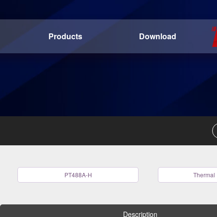
Products
Download
PT488A-H
Thermal 
Description