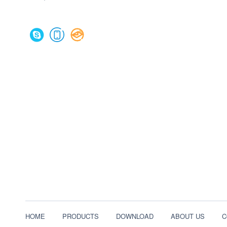
HOME
PRODUCTS
DOWNLOAD
ABOUT US
C