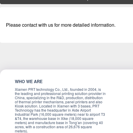
Please contact with us for more detailed information.
WHO WE ARE
Xiamen PRT technology Co., Ltd., founded in 2004, is
the leading and professional printing solution provider in
China, specializing in the R&D, production, distribution
of thermal printer mechanisms, panel printers and also
Kiosk solution. Located in Xiamen with 3 bases, PRT
Technology has the headquarter in Aide Airport
Industrial Park (16,000 square meters) near to airport T3
&T4, the warehouse base in Xike (18,000 square
meters) and manufacture base in Tong’an (covering 40
acres, with a construction area of 26,676 square
meters).