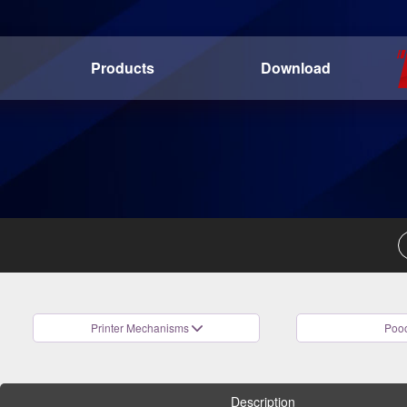
Products
Download
Printer Mechanisms
Pooo
Description