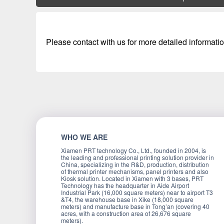
Please contact with us for more detailed informatio
WHO WE ARE
Xiamen PRT technology Co., Ltd., founded in 2004, is
the leading and professional printing solution provider in
China, specializing in the R&D, production, distribution
of thermal printer mechanisms, panel printers and also
Kiosk solution. Located in Xiamen with 3 bases, PRT
Technology has the headquarter in Aide Airport
Industrial Park (16,000 square meters) near to airport T3
&T4, the warehouse base in Xike (18,000 square
meters) and manufacture base in Tong’an (covering 40
acres, with a construction area of 26,676 square
meters).