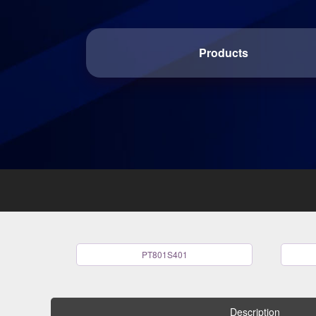
Products
PT801S401
Description