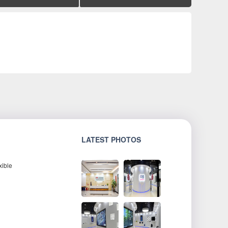
LATEST PHOTOS
xible