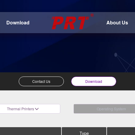
Download
About Us
Contact Us
Download
Thermal Printers
Operating System
Type