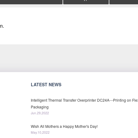
n.
LATEST NEWS
Intelligent Thermal Transfer Overprinter DC24A---Printing on Fle
Packaging
Jun.29,2022
Wish All Mothers a Happy Mother's Day!
May.10,2022