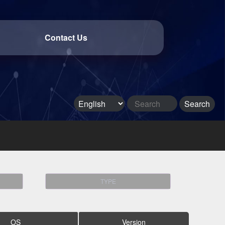
Contact Us
TYPE
OS
Version