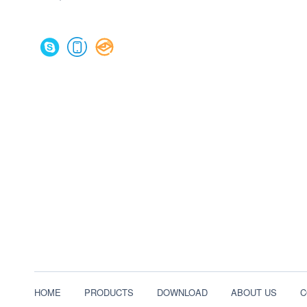
HOME
PRODUCTS
DOWNLOAD
ABOUT US
C