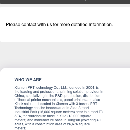
Please contact with us for more detailed information.
WHO WE ARE
Xiamen PRT technology Co., Ltd., founded in 2004, is
the leading and professional printing solution provider in
China, specializing in the R&D, production, distribution
of thermal printer mechanisms, panel printers and also
Kiosk solution. Located in Xiamen with 3 bases, PRT
Technology has the headquarter in Aide Airport
Industrial Park (16,000 square meters) near to airport T3
&T4, the warehouse base in Xike (18,000 square
meters) and manufacture base in Tong’an (covering 40
acres, with a construction area of 26,676 square
meters).