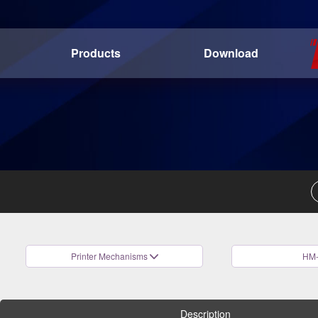
Products
Download
Printer Mechanisms
HM-
Description