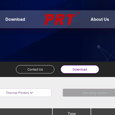
Download
About Us
Contact Us
Download
Thermal Printers
Operating System
Type