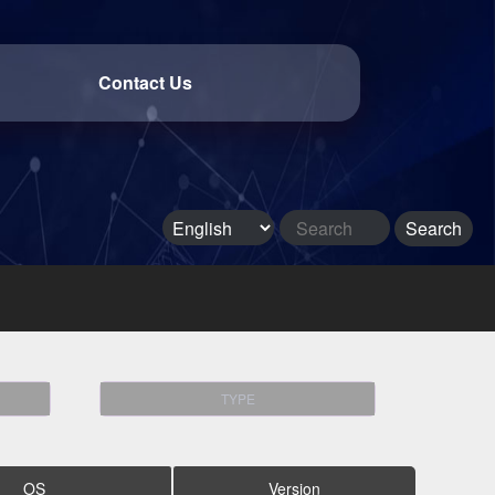
Contact Us
TYPE
OS
Version