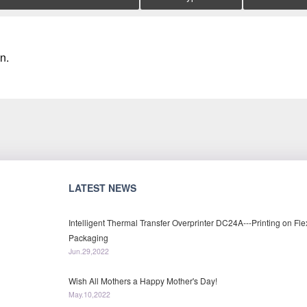
n.
LATEST NEWS
Intelligent Thermal Transfer Overprinter DC24A---Printing on Fle
Packaging
Jun.29,2022
Wish All Mothers a Happy Mother's Day!
May.10,2022