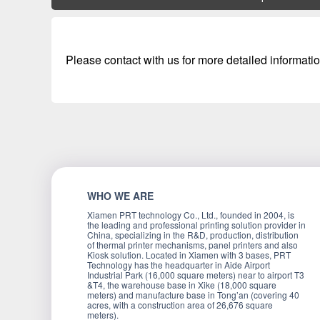
Please contact with us for more detailed informatio
WHO WE ARE
Xiamen PRT technology Co., Ltd., founded in 2004, is
the leading and professional printing solution provider in
China, specializing in the R&D, production, distribution
of thermal printer mechanisms, panel printers and also
Kiosk solution. Located in Xiamen with 3 bases, PRT
Technology has the headquarter in Aide Airport
Industrial Park (16,000 square meters) near to airport T3
&T4, the warehouse base in Xike (18,000 square
meters) and manufacture base in Tong’an (covering 40
acres, with a construction area of 26,676 square
meters).