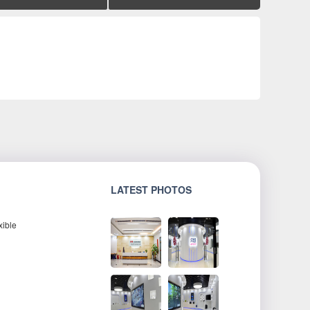
LATEST PHOTOS
xible