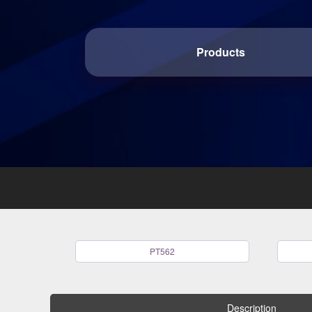
Products
PT562
Description