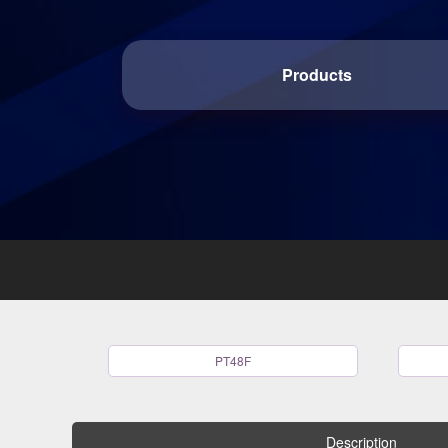
Products
PT48F
Description