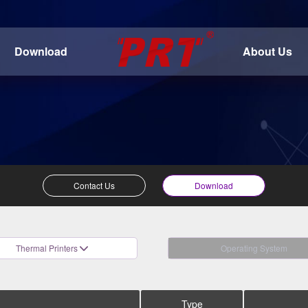
Download
About Us
Contact Us
Download
Thermal Printers
Operating System
Type