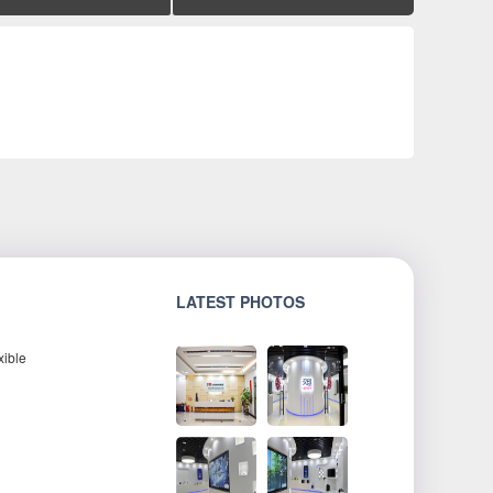
LATEST PHOTOS
xible