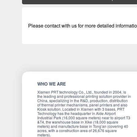
Please contact with us for more detailed informatio
WHO WE ARE
Xiamen PRT technology Co., Ltd., founded in 2004, is
the leading and professional printing solution provider in
China, specializing in the R&D, production, distribution
of thermal printer mechanisms, panel printers and also
Kiosk solution. Located in Xiamen with 3 bases, PRT
Technology has the headquarter in Aide Airport
Industrial Park (16,000 square meters) near to airport T3
&T4, the warehouse base in Xike (18,000 square
meters) and manufacture base in Tong’an (covering 40
acres, with a construction area of 26,676 square
meters).