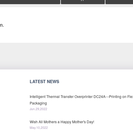
n.
LATEST NEWS
Intelligent Thermal Transfer Overprinter DC24A---Printing on Fle
Packaging
Jun.29,2022
Wish All Mothers a Happy Mother's Day!
May.10,2022