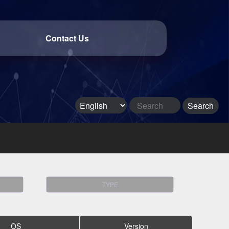
Contact Us
TYPE
OS
Version