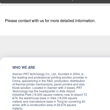
Please contact with us for more detailed information.
WHO WE ARE
Xiamen PRT technology Co., Ltd., founded in 2004, is
the leading and professional printing solution provider in
China, specializing in the R&D, production, distribution
of thermal printer mechanisms, panel printers and also
Kiosk solution. Located in Xiamen with 3 bases, PRT
Technology has the headquarter in Aide Airport
Industrial Park (16,000 square meters) near to airport T3
&T4, the warehouse base in Xike (18,000 square
meters) and manufacture base in Tong’an (covering 40
acres, with a construction area of 26,676 square
meters).