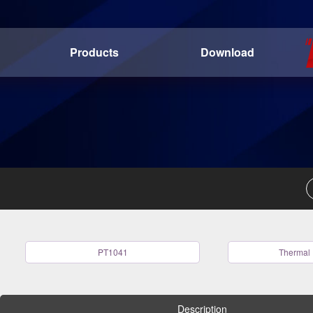
Products
Download
PT1041
Thermal 
Description