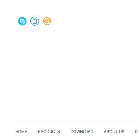
HOME
PRODUCTS
DOWNLOAD
ABOUT US
C