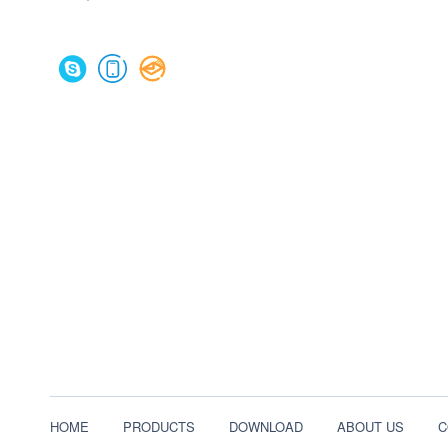
HOME
PRODUCTS
DOWNLOAD
ABOUT US
C