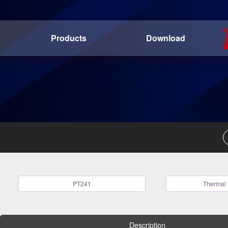
Products
Download
PT241
Thermal 
Description