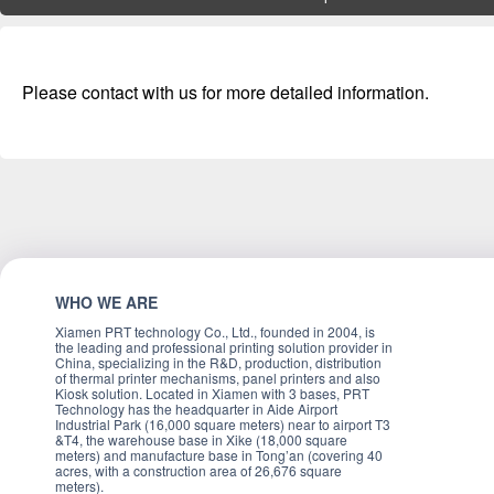
Please contact with us for more detailed information.
WHO WE ARE
Xiamen PRT technology Co., Ltd., founded in 2004, is
the leading and professional printing solution provider in
China, specializing in the R&D, production, distribution
of thermal printer mechanisms, panel printers and also
Kiosk solution. Located in Xiamen with 3 bases, PRT
Technology has the headquarter in Aide Airport
Industrial Park (16,000 square meters) near to airport T3
&T4, the warehouse base in Xike (18,000 square
meters) and manufacture base in Tong’an (covering 40
acres, with a construction area of 26,676 square
meters).