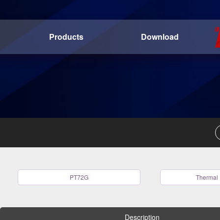
Products
Download
PT72G
Thermal 
Description