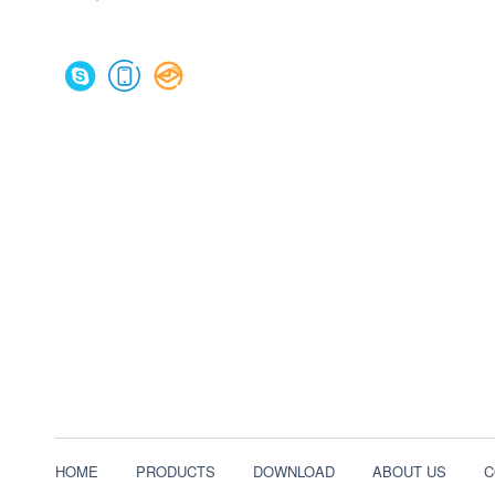
HOME
PRODUCTS
DOWNLOAD
ABOUT US
C