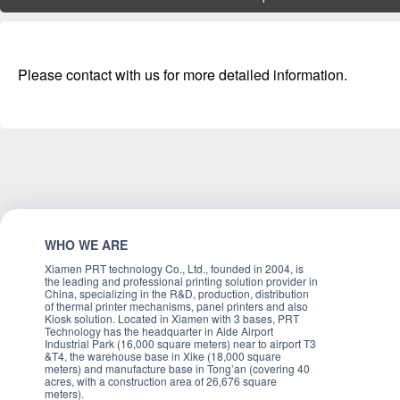
Please contact with us for more detailed information.
WHO WE ARE
Xiamen PRT technology Co., Ltd., founded in 2004, is
the leading and professional printing solution provider in
China, specializing in the R&D, production, distribution
of thermal printer mechanisms, panel printers and also
Kiosk solution. Located in Xiamen with 3 bases, PRT
Technology has the headquarter in Aide Airport
Industrial Park (16,000 square meters) near to airport T3
&T4, the warehouse base in Xike (18,000 square
meters) and manufacture base in Tong’an (covering 40
acres, with a construction area of 26,676 square
meters).