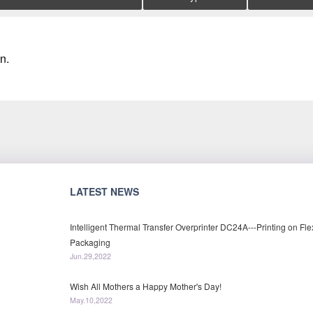
n.
LATEST NEWS
Intelligent Thermal Transfer Overprinter DC24A---Printing on Fle
Packaging
Jun.29,2022
Wish All Mothers a Happy Mother's Day!
May.10,2022