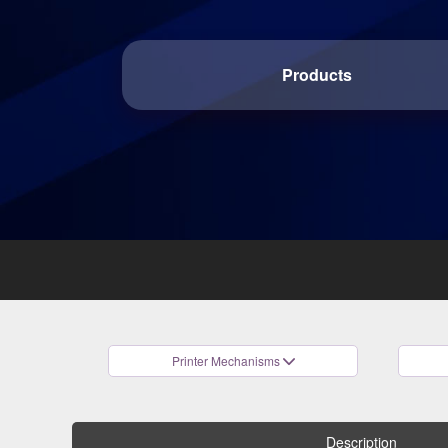
Products
Printer Mechanisms
Description