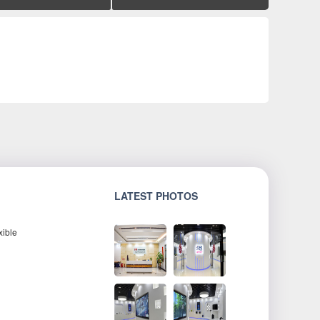
LATEST PHOTOS
xible