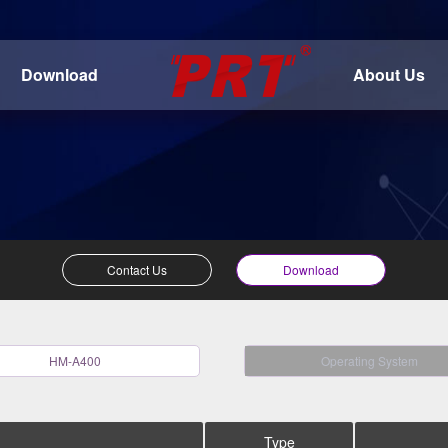
Download
About Us
Contact Us
Download
HM-A400
Operating System
Type