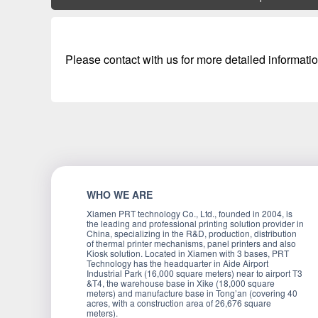
Please contact with us for more detailed informatio
WHO WE ARE
Xiamen PRT technology Co., Ltd., founded in 2004, is
the leading and professional printing solution provider in
China, specializing in the R&D, production, distribution
of thermal printer mechanisms, panel printers and also
Kiosk solution. Located in Xiamen with 3 bases, PRT
Technology has the headquarter in Aide Airport
Industrial Park (16,000 square meters) near to airport T3
&T4, the warehouse base in Xike (18,000 square
meters) and manufacture base in Tong’an (covering 40
acres, with a construction area of 26,676 square
meters).