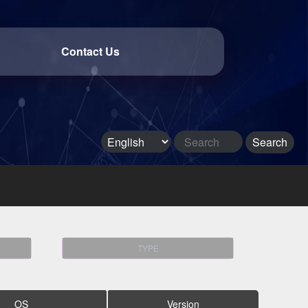
Contact Us
TYPE
OS
Version