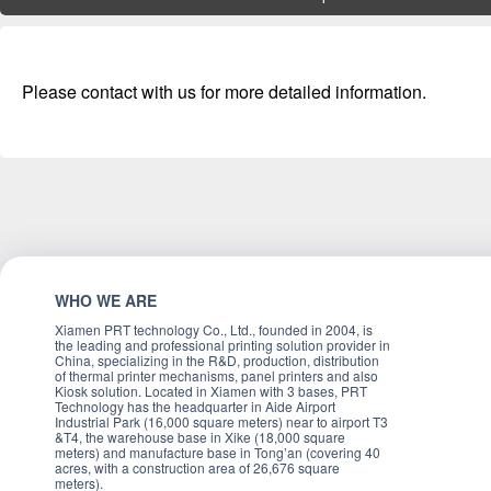
Please contact with us for more detailed information.
WHO WE ARE
Xiamen PRT technology Co., Ltd., founded in 2004, is
the leading and professional printing solution provider in
China, specializing in the R&D, production, distribution
of thermal printer mechanisms, panel printers and also
Kiosk solution. Located in Xiamen with 3 bases, PRT
Technology has the headquarter in Aide Airport
Industrial Park (16,000 square meters) near to airport T3
&T4, the warehouse base in Xike (18,000 square
meters) and manufacture base in Tong’an (covering 40
acres, with a construction area of 26,676 square
meters).