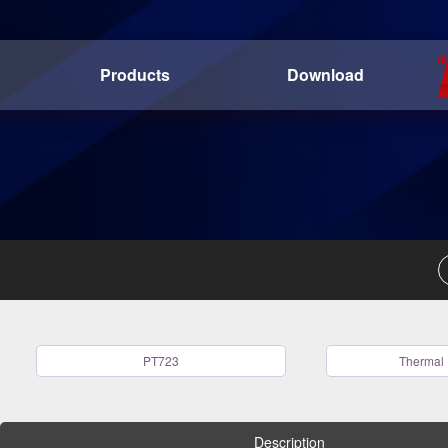
Products
Download
PT723
Thermal 
Description