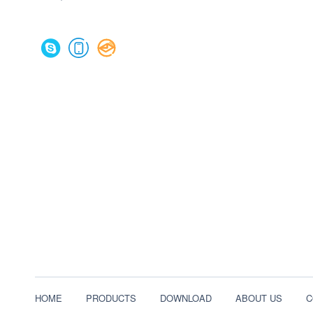
HOME
PRODUCTS
DOWNLOAD
ABOUT US
C